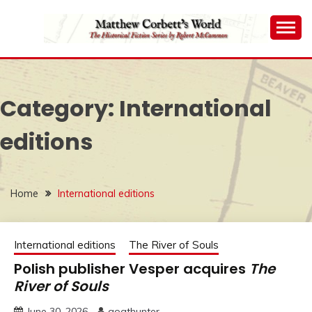
Skip
to
content
The Historical Fiction Series by Robert McCammon
MATTHEW
CORBETT'S WORLD
Category:
International
editions
Home
International editions
International editions
The River of Souls
Polish publisher Vesper acquires
The
River of Souls
June 30, 2026
goathunter