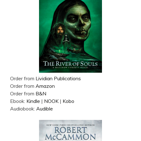
Order from
Lividian Publications
Order from
Amazon
Order from
B&N
Ebook:
Kindle
|
NOOK
|
Kobo
Audiobook:
Audible