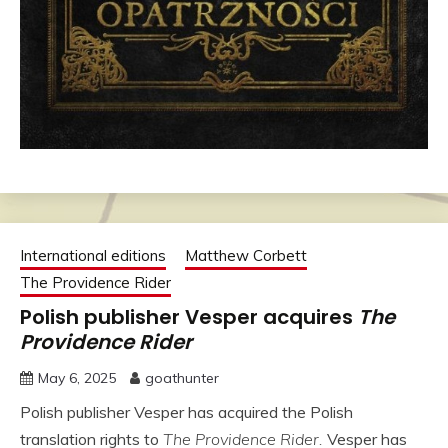
International editions
Matthew Corbett
The Providence Rider
Polish publisher Vesper acquires
The
Providence Rider
May 6, 2025
goathunter
Polish publisher Vesper has acquired the Polish
translation rights to
The Providence Rider.
Vesper has