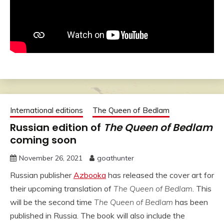
International editions
The Queen of Bedlam
Russian edition of
The Queen of Bedlam
coming soon
November 26, 2021
goathunter
Russian publisher
Azbooka
has released the cover art for
their upcoming translation of
The Queen of Bedlam
. This
will be the second time
The Queen of Bedlam
has been
published in Russia. The book will also include the