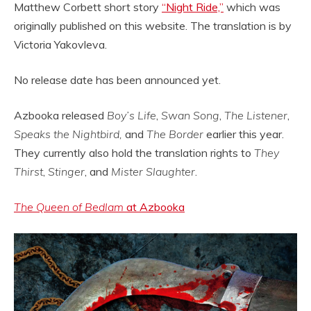
Matthew Corbett short story
“Night Ride,”
which was
originally published on this website. The translation is by
Victoria Yakovleva.
No release date has been announced yet.
Azbooka released
Boy’s Life
,
Swan Song
,
The Listener
,
Speaks the Nightbird,
and
The Border
earlier this year.
They currently also hold the translation rights to
They
Thirst
,
Stinger
, and
Mister Slaughter
.
The Queen of Bedlam
at Azbooka