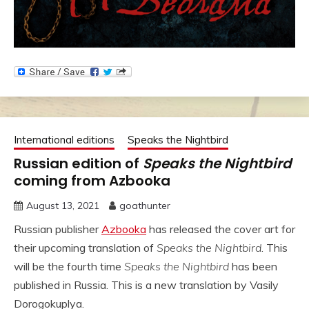
International editions
Speaks the Nightbird
Russian edition of
Speaks the Nightbird
coming from Azbooka
August 13, 2021
goathunter
Russian publisher
Azbooka
has released the cover art for
their upcoming translation of
Speaks the Nightbird
. This
will be the fourth time
Speaks the Nightbird
has been
published in Russia. This is a new translation by Vasily
Dorogokuplya.