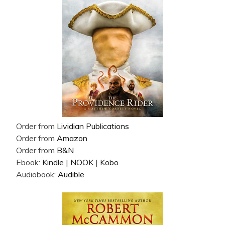
Order from
Lividian Publications
Order from
Amazon
Order from
B&N
Ebook:
Kindle
|
NOOK
|
Kobo
Audiobook:
Audible