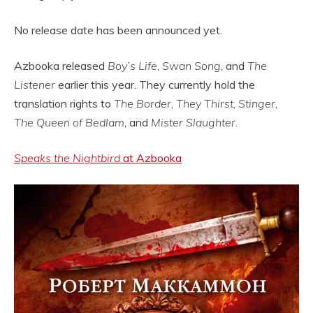
No release date has been announced yet.
Azbooka released
Boy’s Life
,
Swan Song
, and
The
Listener
earlier this year. They currently hold the
translation rights to
The Border
,
They Thirst
,
Stinger
,
The Queen of Bedlam
, and
Mister Slaughter
.
Speaks the Nightbird
at Azbooka