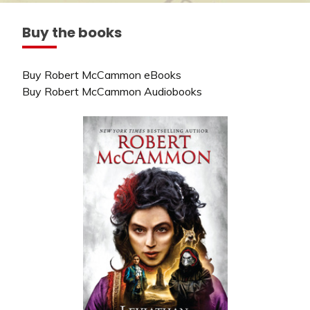
Buy the books
Buy Robert McCammon eBooks
Buy Robert McCammon Audiobooks