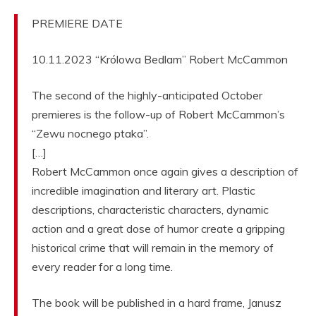
PREMIERE DATE
10.11.2023 “Królowa Bedlam” Robert McCammon
The second of the highly-anticipated October
premieres is the follow-up of Robert McCammon’s
“Zewu nocnego ptaka”.
[…]
Robert McCammon once again gives a description of
incredible imagination and literary art. Plastic
descriptions, characteristic characters, dynamic
action and a great dose of humor create a gripping
historical crime that will remain in the memory of
every reader for a long time.
The book will be published in a hard frame, Janusz