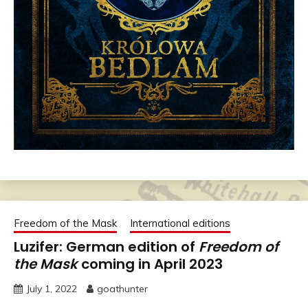
Freedom of the Mask
International editions
Luzifer: German edition of
Freedom of
the Mask
coming in April 2023
July 1, 2022
goathunter