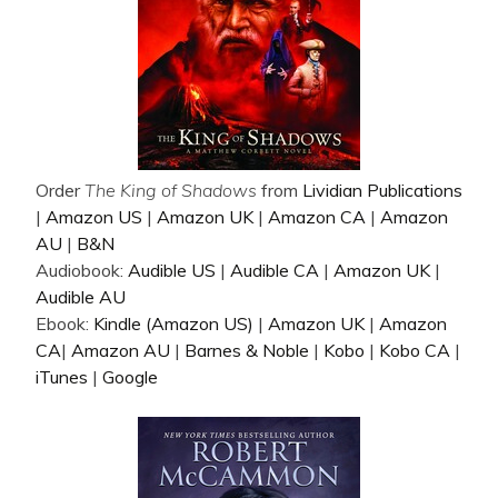
Order
The King of Shadows
from
Lividian Publications
|
Amazon US
|
Amazon UK
|
Amazon CA
|
Amazon
AU
|
B&N
Audiobook:
Audible US
|
Audible CA
|
Amazon UK
|
Audible AU
Ebook:
Kindle (Amazon US)
|
Amazon UK
|
Amazon
CA
|
Amazon AU
|
Barnes & Noble
|
Kobo
|
Kobo CA
|
iTunes
|
Google