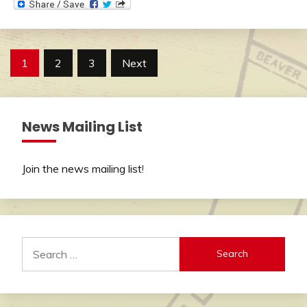
Posts
1
2
3
Next
pagination
News Mailing List
Join the news mailing list
!
Search
for: