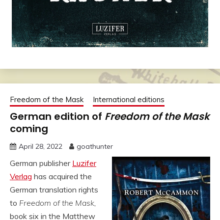
Freedom of the Mask
International editions
German edition of
Freedom of the Mask
coming
April 28, 2022
goathunter
German publisher
Luzifer
Verlag
has acquired the
German translation rights
to
Freedom of the Mask
,
book six in the Matthew