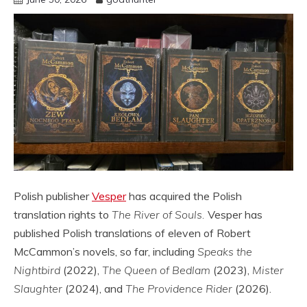
Polish publisher
Vesper
has acquired the Polish
translation rights to
The River of Souls.
Vesper has
published Polish translations of eleven of Robert
McCammon’s novels, so far, including
Speaks the
Nightbird
(2022),
The Queen of Bedlam
(2023),
Mister
Slaughter
(2024), and
The Providence Rider
(2026).