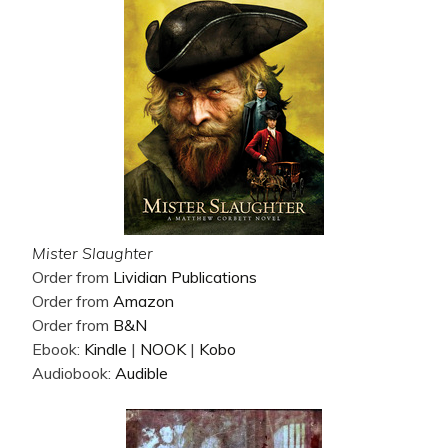
Mister Slaughter
Order from
Lividian Publications
Order from
Amazon
Order from
B&N
Ebook:
Kindle
|
NOOK
|
Kobo
Audiobook:
Audible