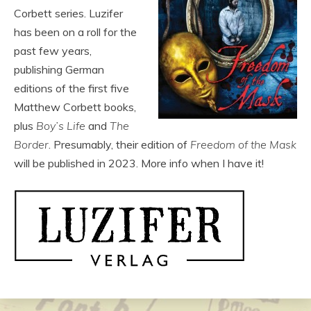
Corbett series. Luzifer
has been on a roll for the
past few years,
publishing German
editions of the first five
Matthew Corbett books,
plus
Boy’s Life
and
The
Border
. Presumably, their edition of
Freedom of the Mask
will be published in 2023. More info when I have it!