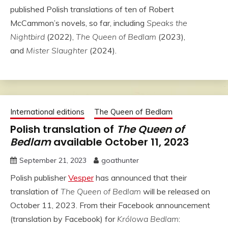
published Polish translations of ten of Robert
McCammon’s novels, so far, including
Speaks the
Nightbird
(2022),
The Queen of Bedlam
(2023),
and
Mister Slaughter
(2024).
International editions
The Queen of Bedlam
Polish translation of
The Queen of
Bedlam
available October 11, 2023
September 21, 2023
goathunter
Polish publisher
Vesper
has announced that their
translation of
The Queen of Bedlam
will be released on
October 11, 2023. From their Facebook announcement
(translation by Facebook) for
Królowa Bedlam
: