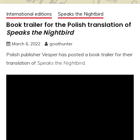
International editions
Speaks the Nightbird
Book trailer for the Polish translation of
Speaks the Nightbird
March 6, 2022
goathunter
Polish publisher Vesper has posted a book trailer for their
translation of
Speaks the Nightbird
.