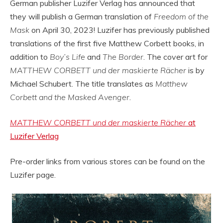
German publisher Luzifer Verlag has announced that
they will publish a German translation of
Freedom of the
Mask
on April 30, 2023! Luzifer has previously published
translations of the first five Matthew Corbett books, in
addition to
Boy’s Life
and
The Border
. The cover art for
MATTHEW CORBETT und der maskierte Rächer
is by
Michael Schubert. The title translates as
Matthew
Corbett and the Masked Avenger
.
MATTHEW CORBETT und der maskierte Rächer
at
Luzifer Verlag
Pre-order links from various stores can be found on the
Luzifer page.