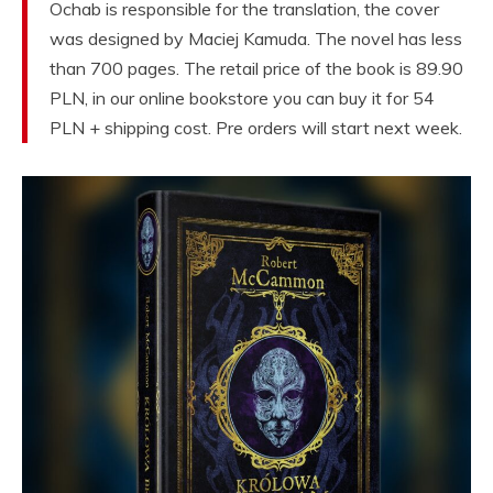
Ochab is responsible for the translation, the cover
was designed by Maciej Kamuda. The novel has less
than 700 pages. The retail price of the book is 89.90
PLN, in our online bookstore you can buy it for 54
PLN + shipping cost. Pre orders will start next week.