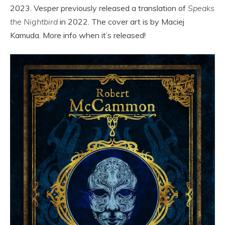
2023. Vesper previously released a translation of
Speaks
the Nightbird
in 2022. The cover art is by Maciej
Kamuda. More info when it’s released!