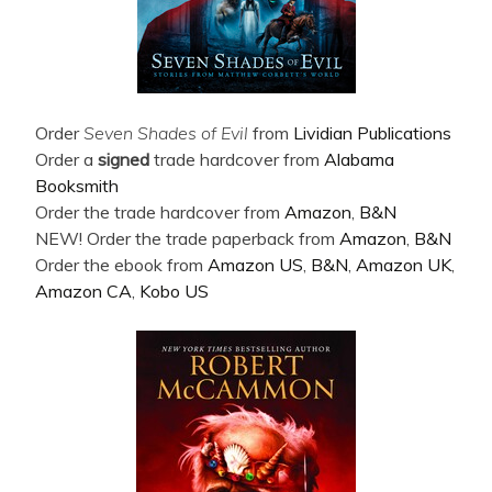
Order
Seven Shades of Evil
from
Lividian Publications
Order a
signed
trade hardcover from
Alabama
Booksmith
Order the trade hardcover from
Amazon
,
B&N
NEW! Order the trade paperback from
Amazon
,
B&N
Order the ebook from
Amazon US
,
B&N
,
Amazon UK
,
Amazon CA
,
Kobo US