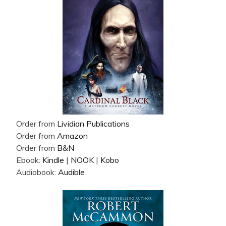
Order from
Lividian Publications
Order from
Amazon
Order from
B&N
Ebook:
Kindle
|
NOOK
|
Kobo
Audiobook:
Audible