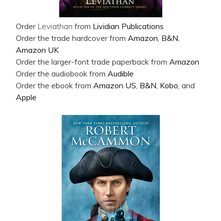
Order
Leviathan
from
Lividian Publications
Order the trade hardcover from
Amazon
,
B&N
,
Amazon UK
Order the larger-font trade paperback from
Amazon
Order the audiobook from
Audible
Order the ebook from
Amazon US
,
B&N
,
Kobo
, and
Apple