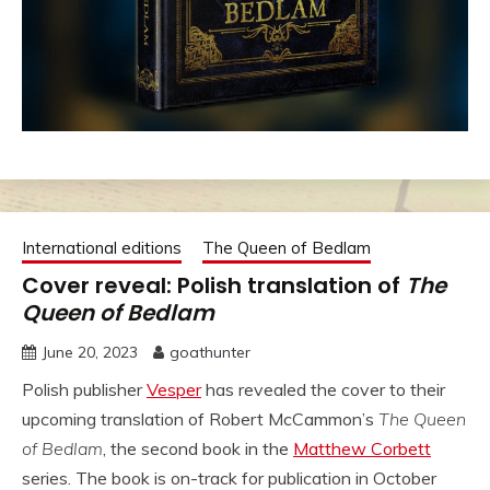
International editions
The Queen of Bedlam
Cover reveal: Polish translation of
The
Queen of Bedlam
June 20, 2023
goathunter
Polish publisher
Vesper
has revealed the cover to their
upcoming translation of Robert McCammon’s
The Queen
of Bedlam
, the second book in the
Matthew Corbett
series. The book is on-track for publication in October