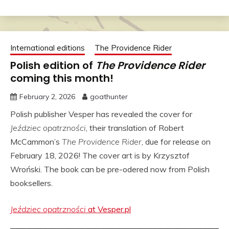
International editions
The Providence Rider
Polish edition of
The Providence Rider
coming this month!
February 2, 2026
goathunter
Polish publisher Vesper has revealed the cover for
Jeździec opatrzności
, their translation of Robert
McCammon’s
The Providence Rider
, due for release on
February 18, 2026! The cover art is by
Krzysztof
Wroński
. The book can be pre-odered now from Polish
booksellers.
Jeździec opatrzności
at Vesper.pl