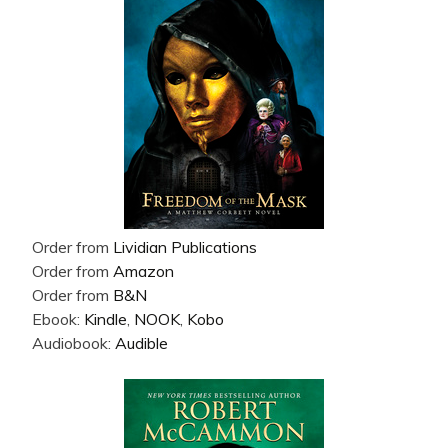
Order from
Lividian Publications
Order from
Amazon
Order from
B&N
Ebook:
Kindle
,
NOOK
,
Kobo
Audiobook:
Audible