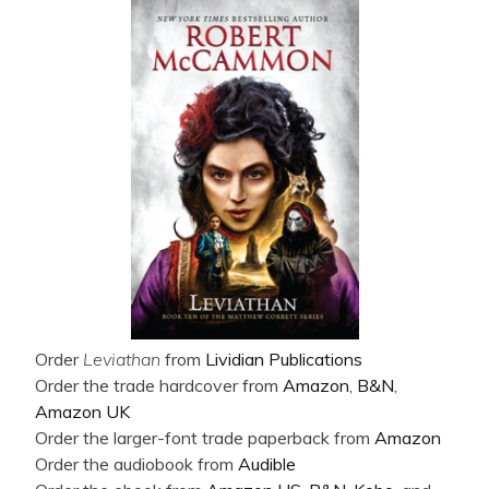
Order
Leviathan
from
Lividian Publications
Order the trade hardcover from
Amazon
,
B&N
,
Amazon UK
Order the larger-font trade paperback from
Amazon
Order the audiobook from
Audible