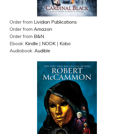
Order from
Lividian Publications
Order from
Amazon
Order from
B&N
Ebook:
Kindle
|
NOOK
|
Kobo
Audiobook:
Audible