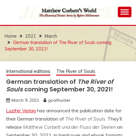
Skip
to
content
The Historical Fiction Series by Robert McCammon
MATTHEW
CORBETT'S WORLD
Home
2021
March
German translation of The River of Souls coming
September 30, 2021!
International editions
The River of Souls
German translation of
The River of
Souls
coming September 30, 2021!
March 9, 2021
goathunter
Luzifer Verlag
has announced the publication date for
their German translation of
The River of Souls
. They’ll
release
Matthew Corbett und der Fluss der Seelen
on
September 30, 2021, in hardcover and ebook formats.