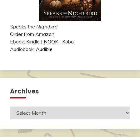
Speaks the Nightbird
Order from Amazon
Ebook:
Kindle
|
NOOK
|
Kobo
Audiobook:
Audible
Archives
Archives