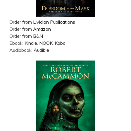
Order from
Lividian Publications
Order from
Amazon
Order from
B&N
Ebook:
Kindle
,
NOOK
,
Kobo
Audiobook:
Audible