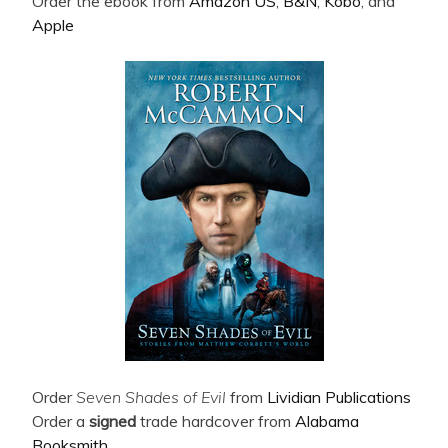
Order the ebook from
Amazon US
,
B&N
,
Kobo
, and
Apple
Order
Seven Shades of Evil
from
Lividian Publications
Order a
signed
trade hardcover from
Alabama
Booksmith