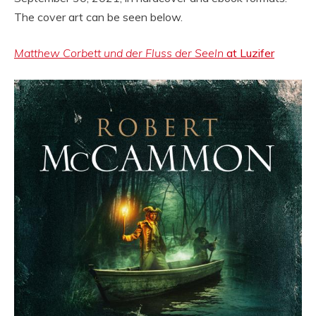
The cover art can be seen below.
Matthew Corbett und der Fluss der Seeln
at Luzifer