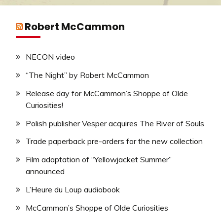
Robert McCammon
NECON video
“The Night” by Robert McCammon
Release day for McCammon’s Shoppe of Olde
Curiosities!
Polish publisher Vesper acquires The River of Souls
Trade paperback pre-orders for the new collection
Film adaptation of “Yellowjacket Summer”
announced
L’Heure du Loup audiobook
McCammon’s Shoppe of Olde Curiosities