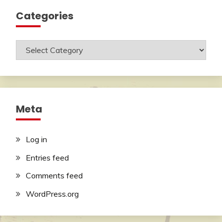
Categories
Categories
Meta
Log in
Entries feed
Comments feed
WordPress.org