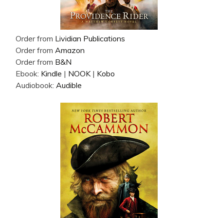
Order from
Lividian Publications
Order from
Amazon
Order from
B&N
Ebook:
Kindle
|
NOOK
|
Kobo
Audiobook:
Audible