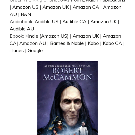
|
Amazon US
|
Amazon UK
|
Amazon CA
|
Amazon
AU
|
B&N
Audiobook:
Audible US
|
Audible CA
|
Amazon UK
|
Audible AU
Ebook:
Kindle (Amazon US)
|
Amazon UK
|
Amazon
CA
|
Amazon AU
|
Barnes & Noble
|
Kobo
|
Kobo CA
|
iTunes
|
Google