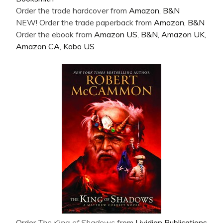
Order the trade hardcover from
Amazon
,
B&N
NEW! Order the trade paperback from
Amazon
,
B&N
Order the ebook from
Amazon US
,
B&N
,
Amazon UK
,
Amazon CA
,
Kobo US
Order
The King of Shadows
from
Lividian Publications