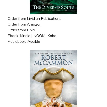
Order from
Lividian Publications
Order from
Amazon
Order from
B&N
Ebook:
Kindle
|
NOOK
|
Kobo
Audiobook:
Audible