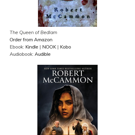
The Queen of Bedlam
Order from Amazon
Ebook:
Kindle
|
NOOK
|
Kobo
Audiobook:
Audible