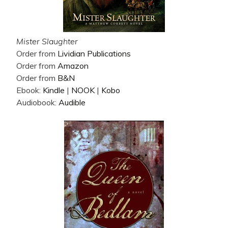
Mister Slaughter
Order from
Lividian Publications
Order from
Amazon
Order from
B&N
Ebook:
Kindle
|
NOOK
|
Kobo
Audiobook:
Audible