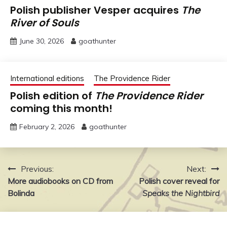
Polish publisher Vesper acquires
The
River of Souls
June 30, 2026
goathunter
International editions
The Providence Rider
Polish edition of
The Providence Rider
coming this month!
February 2, 2026
goathunter
Post
Previous:
Next:
More audiobooks on CD from
Polish cover reveal for
navigation
Bolinda
Speaks the Nightbird