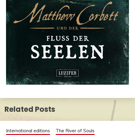
Related Posts
International editions
The River of Souls