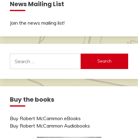
News Mailing List
Join the news mailing list
!
Search
for:
Buy the books
Buy Robert McCammon eBooks
Buy Robert McCammon Audiobooks