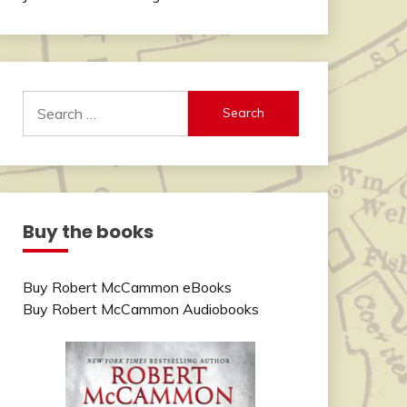
Search
for:
Buy the books
Buy Robert McCammon eBooks
Buy Robert McCammon Audiobooks