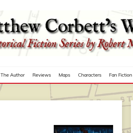
n
'S WORLD
The Author
Reviews
Maps
Characters
Fan Fiction