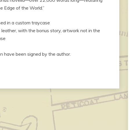
e Edge of the World.”
sed in a custom traycase
eather, with the bonus story, artwork not in the
ase
on have been signed by the author.