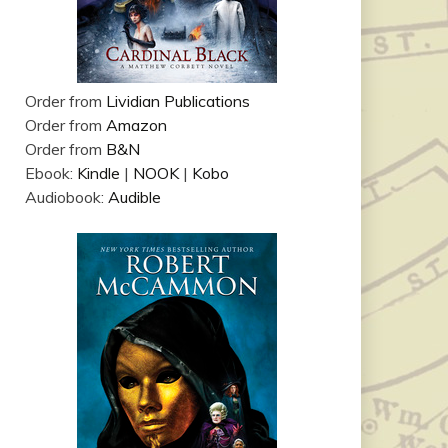
Order from
Lividian Publications
Order from
Amazon
Order from
B&N
Ebook:
Kindle
|
NOOK
|
Kobo
Audiobook:
Audible