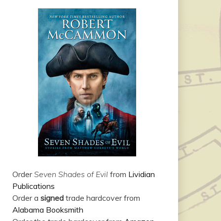
Order
Seven Shades of Evil
from
Lividian
Publications
Order a
signed
trade hardcover from
Alabama Booksmith