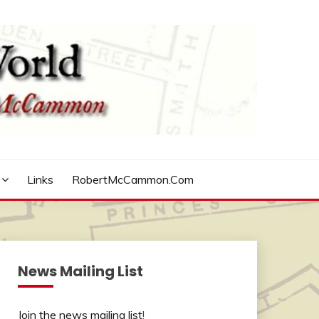
Links
RobertMcCammon.com
News Mailing List
Join the news mailing list
!