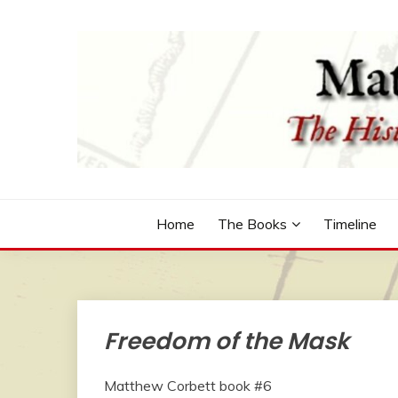
Skip
to
content
The Historical Fiction Series by Robert McCammo
MATTHEW CORBETT
Home
The Books
Timeline
Freedom of the Mask
Matthew Corbett book #6