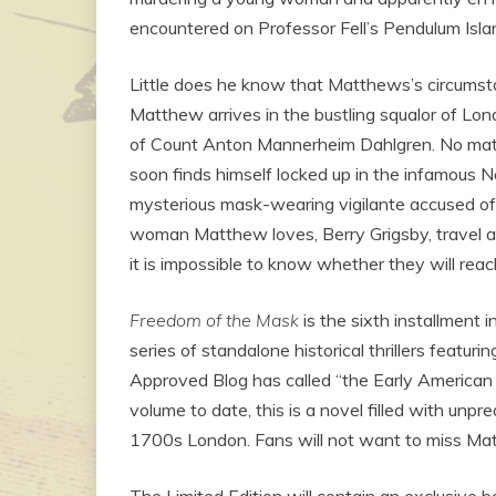
encountered on Professor Fell’s Pendulum Isla
Little does he know that Matthews’s circums
Matthew arrives in the bustling squalor of Lo
of Count Anton Mannerheim Dahlgren. No matte
soon finds himself locked up in the infamous 
mysterious mask-wearing vigilante accused o
woman Matthew loves, Berry Grigsby, travel acr
it is impossible to know whether they will reach
Freedom of the Mask
is the sixth installment
series of standalone historical thrillers featu
Approved Blog has called “the Early American
volume to date, this is a novel filled with unpr
1700s London. Fans will not want to miss Ma
The Limited Edition will contain an exclusiv