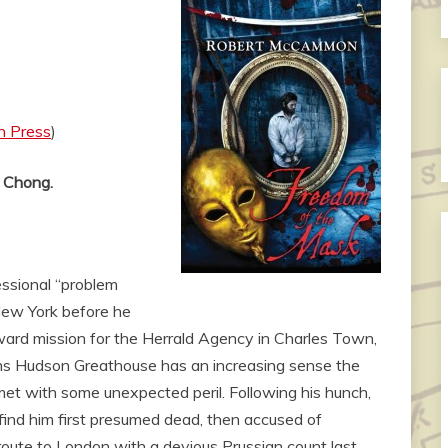
n Press
)
t Chong.
ssional “problem
 New York before he
rward mission for the Herrald Agency in Charles Town,
ms Hudson Greathouse has an increasing sense the
met with some unexpected peril. Following his hunch,
ind him first presumed dead, then accused of
ute to London with a devious Prussian count last