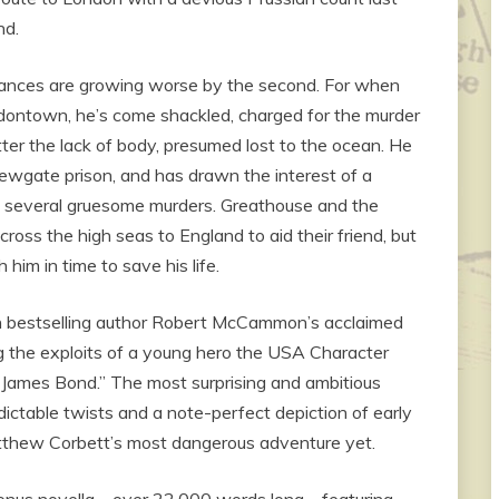
nd.
tances are growing worse by the second. For when
ndontown, he’s come shackled, charged for the murder
r the lack of body, presumed lost to the ocean. He
Newgate prison, and has drawn the interest of a
f several gruesome murders. Greathouse and the
oss the high seas to England to aid their friend, but
 him in time to save his life.
 in bestselling author Robert McCammon’s acclaimed
ring the exploits of a young hero the USA Character
 James Bond.” The most surprising and ambitious
edictable twists and a note-perfect depiction of early
tthew Corbett’s most dangerous adventure yet.
e bonus novella—over 22,000 words long—featuring