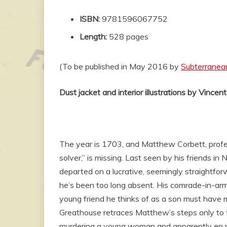
ISBN:
9781596067752
Length:
528 pages
(To be published in May 2016 by
Subterranea
Dust jacket and interior illustrations by Vincen
The year is 1703, and Matthew Corbett, profe
solver,” is missing. Last seen by his friends in
departed on a lucrative, seemingly straightfo
he’s been too long absent. His comrade-in-ar
young friend he thinks of as a son must have 
Greathouse retraces Matthew’s steps only to f
murdering a young woman and apparently en ro