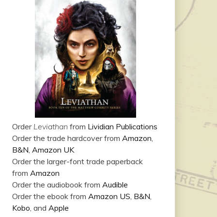
Order
Leviathan
from
Lividian Publications
Order the trade hardcover from
Amazon
,
B&N
,
Amazon UK
Order the larger-font trade paperback
from
Amazon
Order the audiobook from
Audible
Order the ebook from
Amazon US
,
B&N
,
Kobo
, and
Apple