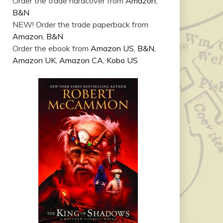
Order the trade hardcover from
Amazon
,
B&N
NEW! Order the trade paperback from
Amazon
,
B&N
Order the ebook from
Amazon US
,
B&N
,
Amazon UK
,
Amazon CA
,
Kobo US