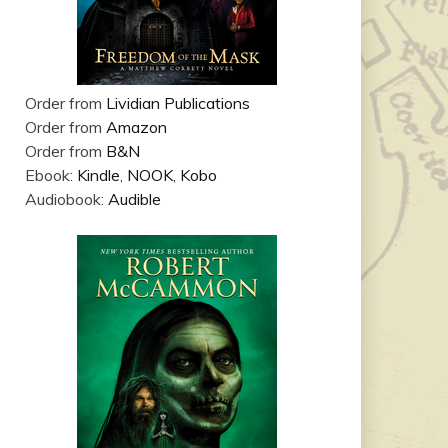
Order from
Lividian Publications
Order from
Amazon
Order from
B&N
Ebook:
Kindle
,
NOOK
,
Kobo
Audiobook:
Audible