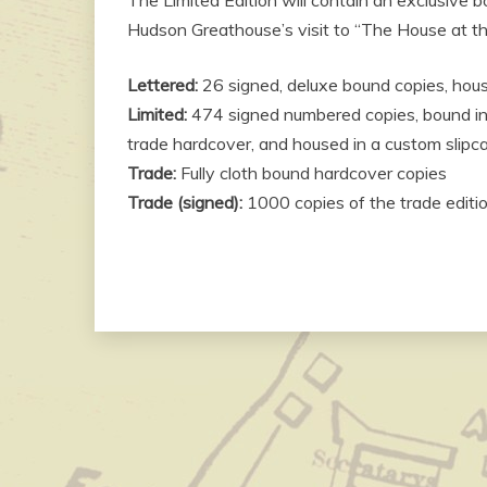
Hudson Greathouse’s visit to “The House at th
Lettered:
26 signed, deluxe bound copies, hou
Limited:
474 signed numbered copies, bound in l
trade hardcover, and housed in a custom slipc
Trade:
Fully cloth bound hardcover copies
Trade (signed):
1000 copies of the trade editi