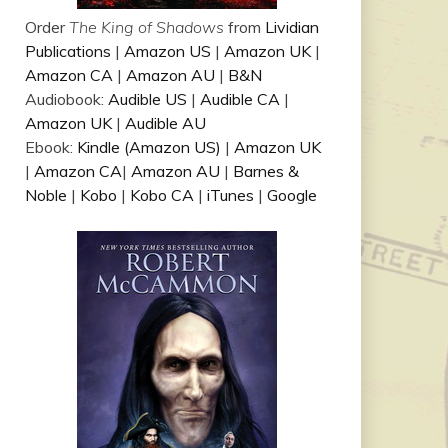
Order
The King of Shadows
from
Lividian
Publications
|
Amazon US
|
Amazon UK
|
Amazon CA
|
Amazon AU
|
B&N
Audiobook:
Audible US
|
Audible CA
|
Amazon UK
|
Audible AU
Ebook:
Kindle (Amazon US)
|
Amazon UK
|
Amazon CA
|
Amazon AU
|
Barnes &
Noble
|
Kobo
|
Kobo CA
|
iTunes
|
Google