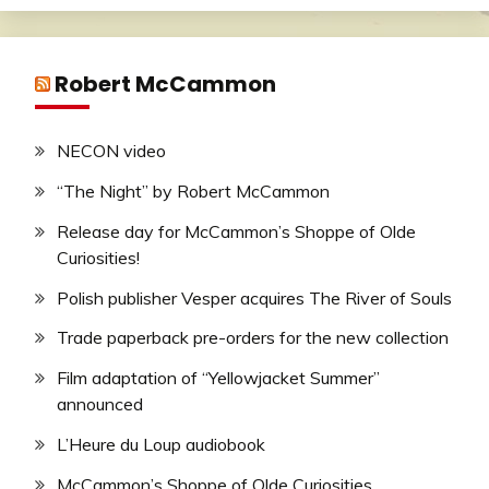
Robert McCammon
NECON video
“The Night” by Robert McCammon
Release day for McCammon’s Shoppe of Olde
Curiosities!
Polish publisher Vesper acquires The River of Souls
Trade paperback pre-orders for the new collection
Film adaptation of “Yellowjacket Summer”
announced
L’Heure du Loup audiobook
McCammon’s Shoppe of Olde Curiosities