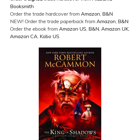
Booksmith
Order the trade hardcover from
Amazon
,
B&N
NEW! Order the trade paperback from
Amazon
,
B&N
Order the ebook from
Amazon US
,
B&N
,
Amazon UK
,
Amazon CA
,
Kobo US