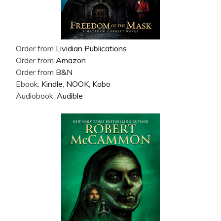
Order from
Lividian Publications
Order from
Amazon
Order from
B&N
Ebook:
Kindle
,
NOOK
,
Kobo
Audiobook:
Audible