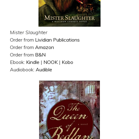
Mister Slaughter
Order from
Lividian Publications
Order from
Amazon
Order from
B&N
Ebook:
Kindle
|
NOOK
|
Kobo
Audiobook:
Audible