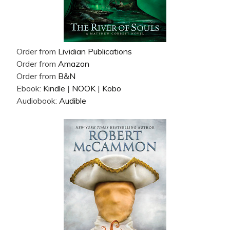
Order from
Lividian Publications
Order from
Amazon
Order from
B&N
Ebook:
Kindle
|
NOOK
|
Kobo
Audiobook:
Audible