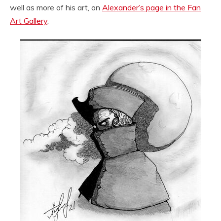
well as more of his art, on
Alexander’s page in the Fan
Art Gallery
.