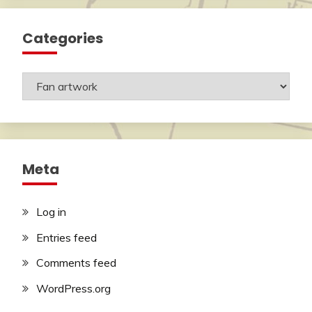
Categories
Categories
Meta
Log in
Entries feed
Comments feed
WordPress.org