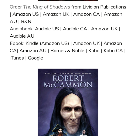
Order
The King of Shadows
from
Lividian Publications
|
Amazon US
|
Amazon UK
|
Amazon CA
|
Amazon
AU
|
B&N
Audiobook:
Audible US
|
Audible CA
|
Amazon UK
|
Audible AU
Ebook:
Kindle (Amazon US)
|
Amazon UK
|
Amazon
CA
|
Amazon AU
|
Barnes & Noble
|
Kobo
|
Kobo CA
|
iTunes
|
Google