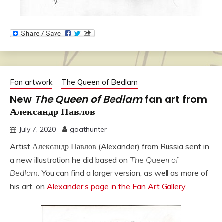
Fan artwork
The Queen of Bedlam
New
The Queen of Bedlam
fan art from
Александр Павлов
July 7, 2020
goathunter
Artist Александр Павлов (Alexander) from Russia sent in
a new illustration he did based on
The Queen of
Bedlam.
You can find a larger version, as well as more of
his art, on
Alexander’s page in the Fan Art Gallery
.