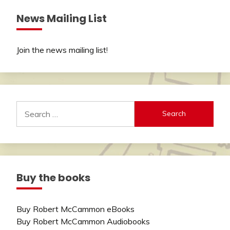
News Mailing List
Join the news mailing list
!
Search
for:
Buy the books
Buy Robert McCammon eBooks
Buy Robert McCammon Audiobooks