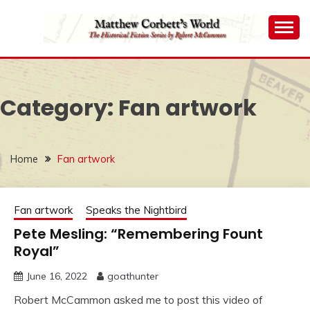
Skip
to
content
The Historical Fiction Series by Robert McCammon
MATTHEW
CORBETT'S WORLD
Category:
Fan artwork
Home
Fan artwork
Fan artwork
Speaks the Nightbird
Pete Mesling: “Remembering Fount
Royal”
June 16, 2022
goathunter
Robert McCammon asked me to post this video of