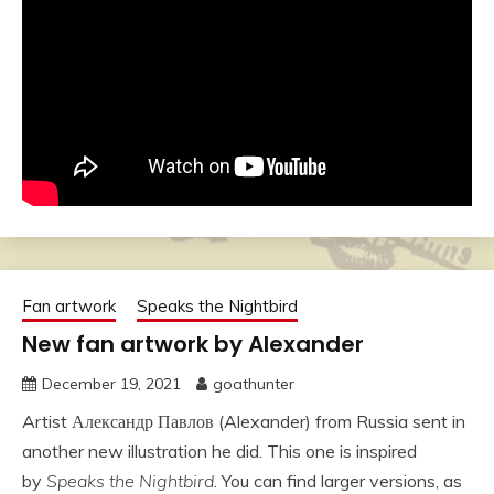
Fan artwork
Speaks the Nightbird
New fan artwork by Alexander
December 19, 2021
goathunter
Artist Александр Павлов (Alexander) from Russia sent in
another new illustration he did. This one is inspired
by
Speaks the Nightbird
. You can find larger versions, as