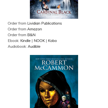
Order from
Lividian Publications
Order from
Amazon
Order from
B&N
Ebook:
Kindle
|
NOOK
|
Kobo
Audiobook:
Audible