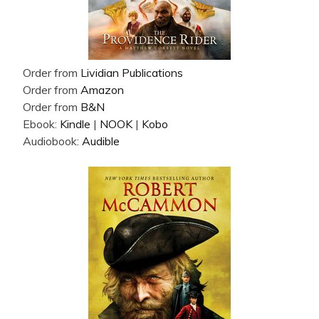
Order from
Lividian Publications
Order from
Amazon
Order from
B&N
Ebook:
Kindle
|
NOOK
|
Kobo
Audiobook:
Audible