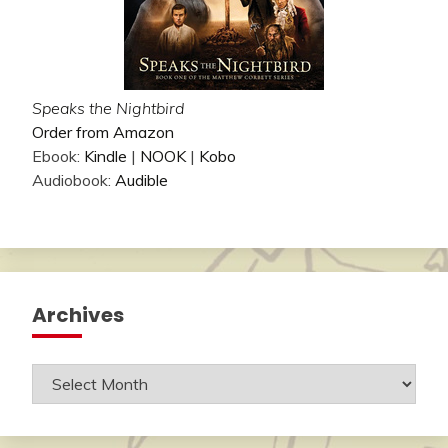
Speaks the Nightbird
Order from Amazon
Ebook:
Kindle
|
NOOK
|
Kobo
Audiobook:
Audible
Archives
Archives