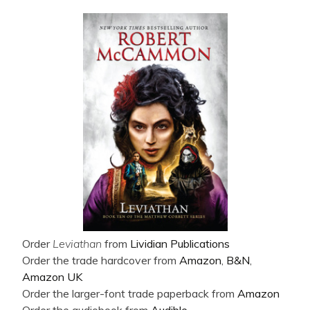
Order
Leviathan
from
Lividian Publications
Order the trade hardcover from
Amazon
,
B&N
,
Amazon UK
Order the larger-font trade paperback from
Amazon
Order the audiobook from
Audible