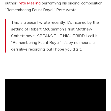
author
Pete Mesling
performing his original composition
“Remembering Fount Royal.” Pete wrote:
This is a piece I wrote recently. It’s inspired by the
setting of Robert McCammon’s first Matthew
Corbett novel, SPEAKS THE NIGHTBIRD. I call it
“Remembering Fount Royal.” It’s by no means a
definitive recording, but I hope you dig it.