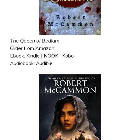
The Queen of Bedlam
Order from Amazon
Ebook:
Kindle
|
NOOK
|
Kobo
Audiobook:
Audible