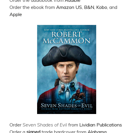
Order the ebook from
Amazon US
,
B&N
,
Kobo
, and
Apple
Order
Seven Shades of Evil
from
Lividian Publications
Order a
signed
trade hardcover from
Alabama