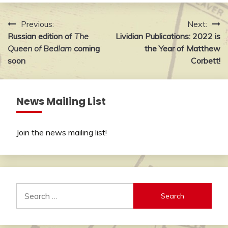
Post
Previous:
Next:
Russian edition of
The
Lividian Publications: 2022 is
navigation
Queen of Bedlam
coming
the Year of Matthew
soon
Corbett!
News Mailing List
Join the news mailing list
!
Search
for: