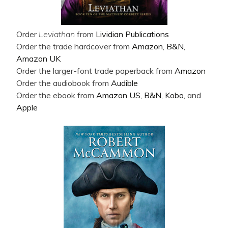
Order
Leviathan
from
Lividian Publications
Order the trade hardcover from
Amazon
,
B&N
,
Amazon UK
Order the larger-font trade paperback from
Amazon
Order the audiobook from
Audible
Order the ebook from
Amazon US
,
B&N
,
Kobo
, and
Apple