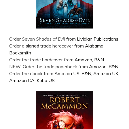
Order
Seven Shades of Evil
from
Lividian Publications
Order a
signed
trade hardcover from
Alabama
Booksmith
Order the trade hardcover from
Amazon
,
B&N
NEW! Order the trade paperback from
Amazon
,
B&N
Order the ebook from
Amazon US
,
B&N
,
Amazon UK
,
Amazon CA
,
Kobo US