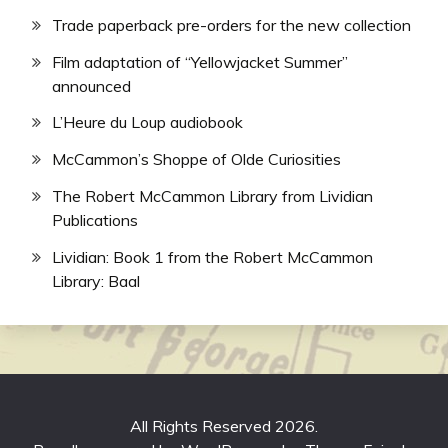
Trade paperback pre-orders for the new collection
Film adaptation of “Yellowjacket Summer”
announced
L’Heure du Loup audiobook
McCammon’s Shoppe of Olde Curiosities
The Robert McCammon Library from Lividian
Publications
Lividian: Book 1 from the Robert McCammon
Library: Baal
All Rights Reserved 2026.