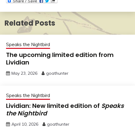
Related Posts
Speaks the Nightbird
The upcoming limited edition from
Lividian
May 23, 2026
goathunter
Speaks the Nightbird
Lividian: New limited edition of
Speaks
the Nightbird
April 10, 2026
goathunter