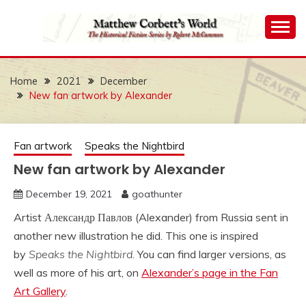
Skip
to
content
The Historical Fiction Series by Robert McCammon
MATTHEW
CORBETT'S WORLD
Home
2021
December
New fan artwork by Alexander
Fan artwork
Speaks the Nightbird
New fan artwork by Alexander
December 19, 2021
goathunter
Artist Александр Павлов (Alexander) from Russia sent in
another new illustration he did. This one is inspired
by
Speaks the Nightbird
. You can find larger versions, as
well as more of his art, on
Alexander’s page in the Fan
Art Gallery
.