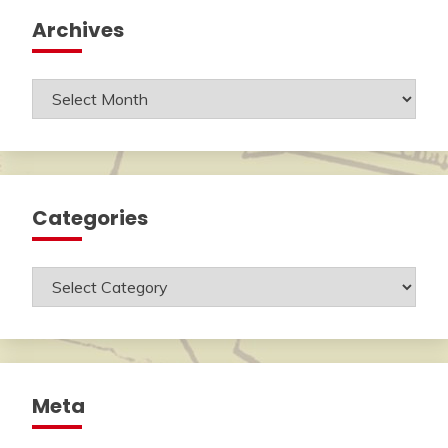
Archives
Archives
Categories
Categories
Meta