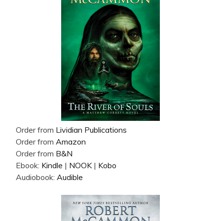
Order from
Lividian Publications
Order from
Amazon
Order from
B&N
Ebook:
Kindle
|
NOOK
|
Kobo
Audiobook:
Audible