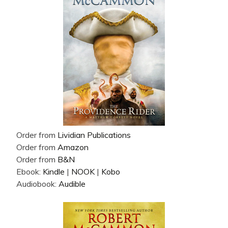
Order from
Lividian Publications
Order from
Amazon
Order from
B&N
Ebook:
Kindle
|
NOOK
|
Kobo
Audiobook:
Audible