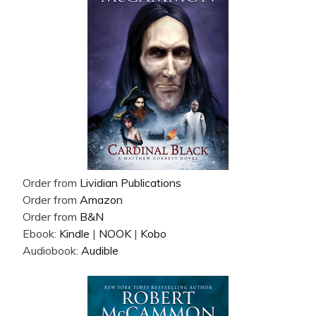
Order from
Lividian Publications
Order from
Amazon
Order from
B&N
Ebook:
Kindle
|
NOOK
|
Kobo
Audiobook:
Audible