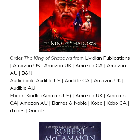
Order
The King of Shadows
from
Lividian Publications
|
Amazon US
|
Amazon UK
|
Amazon CA
|
Amazon
AU
|
B&N
Audiobook:
Audible US
|
Audible CA
|
Amazon UK
|
Audible AU
Ebook:
Kindle (Amazon US)
|
Amazon UK
|
Amazon
CA
|
Amazon AU
|
Barnes & Noble
|
Kobo
|
Kobo CA
|
iTunes
|
Google