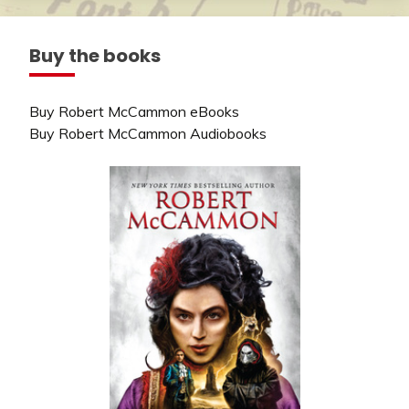
Buy the books
Buy Robert McCammon eBooks
Buy Robert McCammon Audiobooks