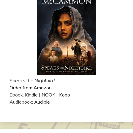
Speaks the Nightbird
Order from Amazon
Ebook:
Kindle
|
NOOK
|
Kobo
Audiobook:
Audible