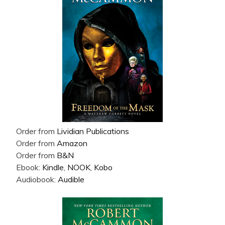
Order from
Lividian Publications
Order from
Amazon
Order from
B&N
Ebook:
Kindle
,
NOOK
,
Kobo
Audiobook:
Audible