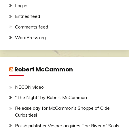
Log in
Entries feed
Comments feed
WordPress.org
Robert McCammon
NECON video
“The Night” by Robert McCammon
Release day for McCammon’s Shoppe of Olde
Curiosities!
Polish publisher Vesper acquires The River of Souls