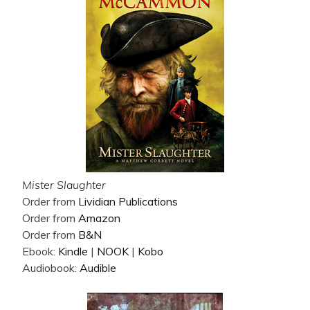
Mister Slaughter
Order from
Lividian Publications
Order from
Amazon
Order from
B&N
Ebook:
Kindle
|
NOOK
|
Kobo
Audiobook:
Audible