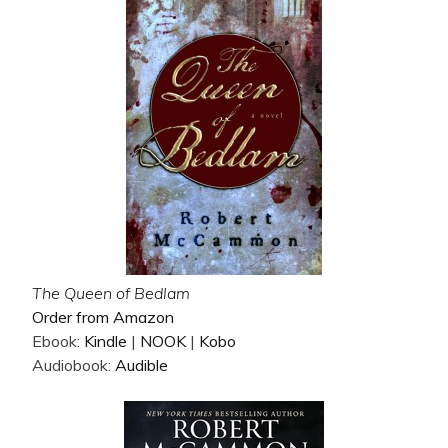
The Queen of Bedlam
Order from Amazon
Ebook:
Kindle
|
NOOK
|
Kobo
Audiobook:
Audible