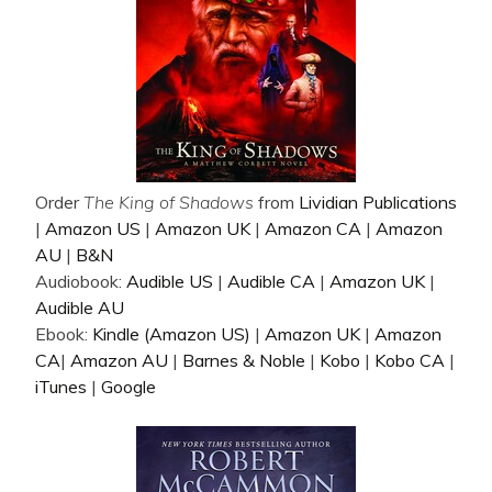
Order
The King of Shadows
from
Lividian Publications
|
Amazon US
|
Amazon UK
|
Amazon CA
|
Amazon
AU
|
B&N
Audiobook:
Audible US
|
Audible CA
|
Amazon UK
|
Audible AU
Ebook:
Kindle (Amazon US)
|
Amazon UK
|
Amazon
CA
|
Amazon AU
|
Barnes & Noble
|
Kobo
|
Kobo CA
|
iTunes
|
Google