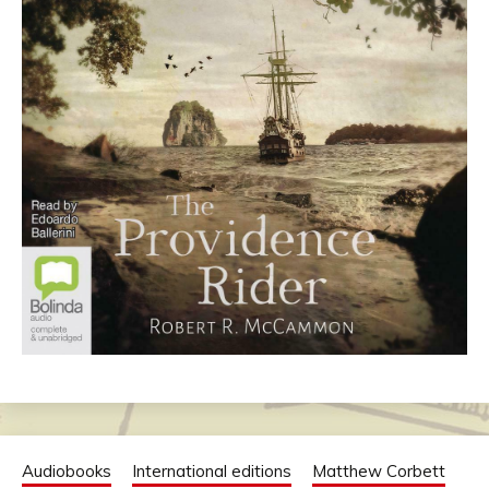
Audiobooks
International editions
Matthew Corbett