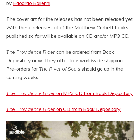
by
Edoardo Ballerini
.
The cover art for the releases has not been released yet.
With these releases, all of the Matthew Corbett books
published so far will be available on CD and/or MP3 CD.
The Providence Rider
can be ordered from Book
Depository now. They offer free worldwide shipping.
Pre-orders for
The River of Souls
should go up in the
coming weeks.
The Providence Rider
on MP3 CD from Book Depository
The Providence Rider
on CD from Book Depository