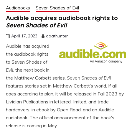
Audiobooks
Seven Shades of Evil
Audible acquires audiobook rights to
Seven Shades of Evil
April 17, 2023
goathunter
Audible has acquired
the audiobook rights
to
Seven Shades of
Evil
, the next book in
the Matthew Corbett series.
Seven Shades of Evil
features stories set in Matthew Corbett’s world. If all
goes according to plan, it will be released in Fall 2023 by
Lividian Publications in lettered, limited, and trade
hardcovers, in ebook by Open Road, and an Audible
audiobook. The official announcement of the book’s
release is coming in May.