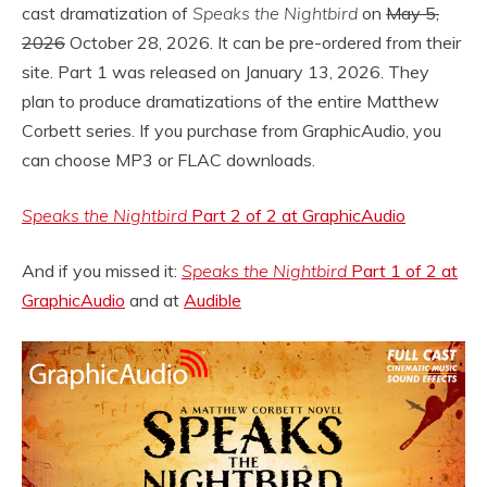
cast dramatization of
Speaks the Nightbird
on
May 5,
2026
October 28, 2026. It can be pre-ordered from their
site. Part 1 was released on January 13, 2026. They
plan to produce dramatizations of the entire Matthew
Corbett series. If you purchase from GraphicAudio, you
can choose MP3 or FLAC downloads.
Speaks the Nightbird
Part 2 of 2 at GraphicAudio
And if you missed it:
Speaks the Nightbird
Part 1 of 2 at
GraphicAudio
and at
Audible