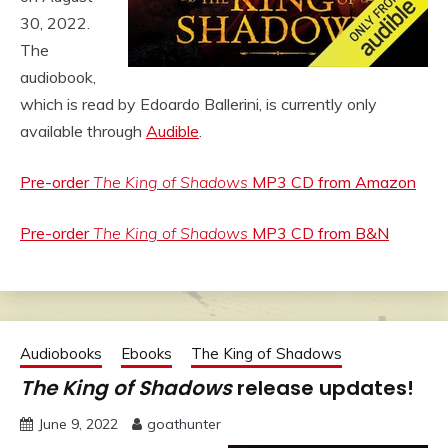
30, 2022.
The
audiobook,
which is read by Edoardo Ballerini, is currently only
available through
Audible
.
Pre-order
The King of Shadows
MP3 CD from Amazon
Pre-order
The King of Shadows
MP3 CD from B&N
Audiobooks
Ebooks
The King of Shadows
The King of Shadows
release updates!
June 9, 2022
goathunter