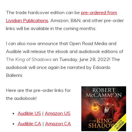
The trade hardcover edition can be
pre-ordered from
Lividian Publications
. Amazon, B&N, and other pre-order
links will be available in the coming months.
I can also now announce that Open Road Media and
Audible will release the ebook and audiobook editions of
The King of Shadows
on Tuesday, June 28, 2022! The
audiobook will once again be narrated by Edoardo
Ballerini.
Here are the pre-order links for
the audiobook!
Audible US
|
Amazon US
Audible CA
|
Amazon CA