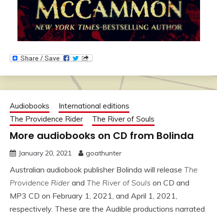
Audiobooks
International editions
The Providence Rider
The River of Souls
More audiobooks on CD from Bolinda
January 20, 2021
goathunter
Australian audiobook publisher Bolinda will release
The
Providence Rider
and
The River of Souls
on CD and
MP3 CD on February 1, 2021, and April 1, 2021,
respectively. These are the Audible productions narrated