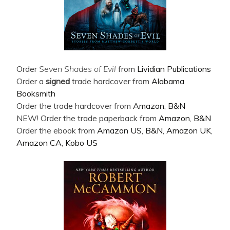
Order
Seven Shades of Evil
from
Lividian Publications
Order a
signed
trade hardcover from
Alabama
Booksmith
Order the trade hardcover from
Amazon
,
B&N
NEW! Order the trade paperback from
Amazon
,
B&N
Order the ebook from
Amazon US
,
B&N
,
Amazon UK
,
Amazon CA
,
Kobo US