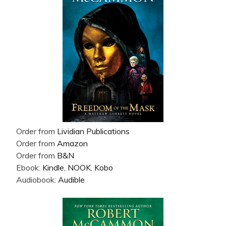
Order from
Lividian Publications
Order from
Amazon
Order from
B&N
Ebook:
Kindle
,
NOOK
,
Kobo
Audiobook:
Audible