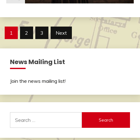
Posts
1
2
3
Next
pagination
News Mailing List
Join the news mailing list
!
Search
for: