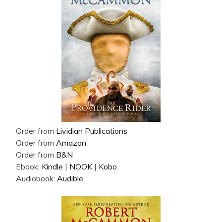
Order from
Lividian Publications
Order from
Amazon
Order from
B&N
Ebook:
Kindle
|
NOOK
|
Kobo
Audiobook:
Audible