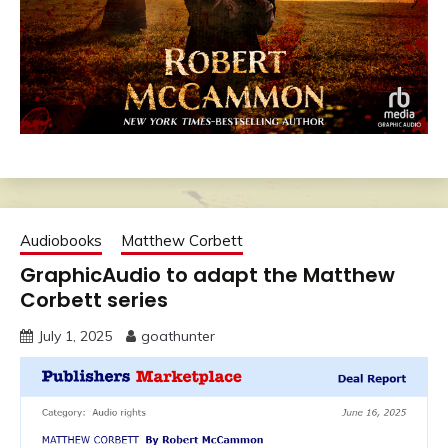
Audiobooks
Matthew Corbett
GraphicAudio to adapt the Matthew
Corbett series
July 1, 2025
goathunter