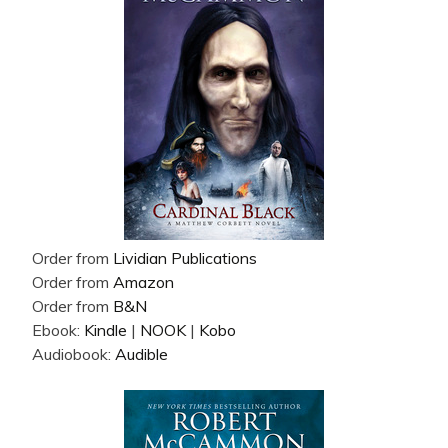
Order from
Lividian Publications
Order from
Amazon
Order from
B&N
Ebook:
Kindle
|
NOOK
|
Kobo
Audiobook:
Audible