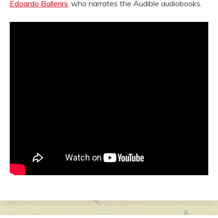
Edoardo Ballerini
, who narrates the Audible audiobooks.