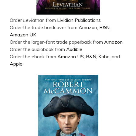
Order
Leviathan
from
Lividian Publications
Order the trade hardcover from
Amazon
,
B&N
,
Amazon UK
Order the larger-font trade paperback from
Amazon
Order the audiobook from
Audible
Order the ebook from
Amazon US
,
B&N
,
Kobo
, and
Apple