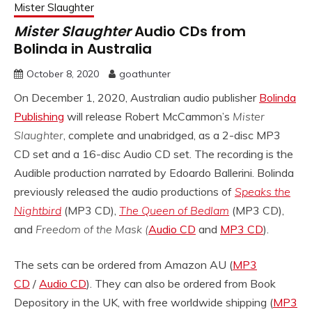
Mister Slaughter
Mister Slaughter
Audio CDs from
Bolinda in Australia
October 8, 2020
goathunter
On December 1, 2020, Australian audio publisher
Bolinda
Publishing
will release Robert McCammon’s
Mister
Slaughter
, complete and unabridged, as a 2-disc MP3
CD set and a 16-disc Audio CD set. The recording is the
Audible production narrated by Edoardo Ballerini. Bolinda
previously released the audio productions of
Speaks the
Nightbird
(MP3 CD),
The Queen of Bedlam
(MP3 CD),
and
Freedom of the Mask (
Audio CD
and
MP3 CD
).
The sets can be ordered from Amazon AU (
MP3
CD
/
Audio CD
). They can also be ordered from Book
Depository in the UK, with free worldwide shipping (
MP3