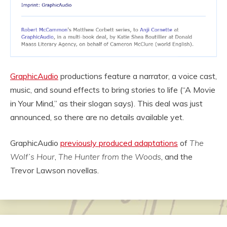
GraphicAudio
productions feature a narrator, a voice cast,
music, and sound effects to bring stories to life (“A Movie
in Your Mind,” as their slogan says). This deal was just
announced, so there are no details available yet.
GraphicAudio
previously produced adaptations
of
The
Wolf’s Hour
,
The Hunter from the Woods
, and the
Trevor Lawson novellas.