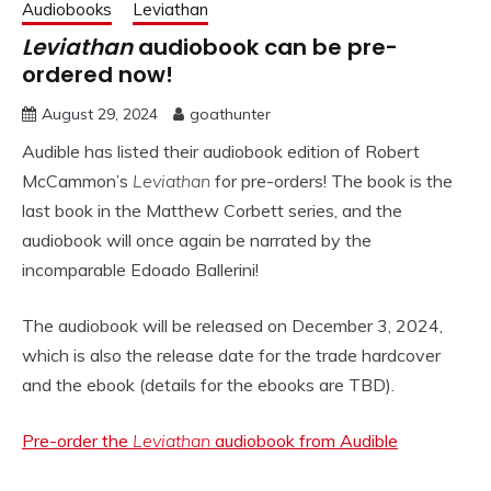
Audiobooks
Leviathan
Leviathan
audiobook can be pre-
ordered now!
August 29, 2024
goathunter
Audible has listed their audiobook edition of Robert
McCammon’s
Leviathan
for pre-orders! The book is the
last book in the Matthew Corbett series, and the
audiobook will once again be narrated by the
incomparable Edoado Ballerini!
The audiobook will be released on December 3, 2024,
which is also the release date for the trade hardcover
and the ebook (details for the ebooks are TBD).
Pre-order the
Leviathan
audiobook from Audible