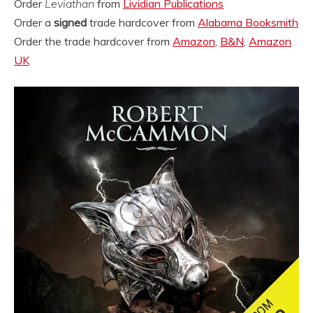
Order
Leviathan
from
Lividian Publications
Order a
signed
trade hardcover from
Alabama Booksmith
Order the trade hardcover from
Amazon
,
B&N
,
Amazon
UK