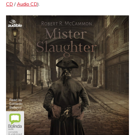
CD
/
Audio CD
).