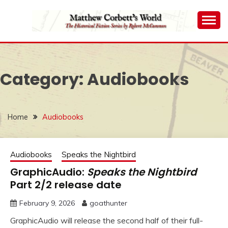
Skip
to
content
The Historical Fiction Series by Robert McCammon
MATTHEW
CORBETT'S WORLD
Category:
Audiobooks
Home
Audiobooks
Audiobooks
Speaks the Nightbird
GraphicAudio:
Speaks the Nightbird
Part 2/2 release date
February 9, 2026
goathunter
GraphicAudio will release the second half of their full-