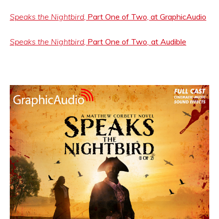
Speaks the Nightbird
, Part One of Two, at GraphicAudio
Speaks the Nightbird
, Part One of Two
,
at Audible