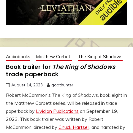
Audiobooks
Matthew Corbett
The King of Shadows
Book trailer for
The King of Shadows
trade paperback
August 14, 2023
goathunter
Robert McCammon’s
The King of Shadows
, book eight in
the Matthew Corbett series, will be released in trade
paperback by
Lividian Publications
on September 19,
2023. This book trailer was written by Robert
McCammon, directed by
Chuck Hartsell
, and narrated by