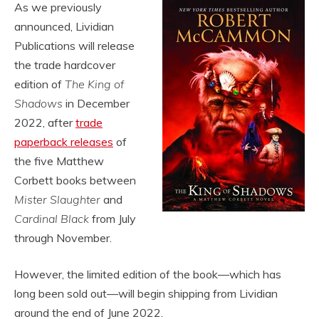
As we previously
announced, Lividian
Publications will release
the trade hardcover
edition of
The King of
Shadows
in December
2022, after
trade
paperback releases
of
the five Matthew
Corbett books between
Mister Slaughter
and
Cardinal Black
from July
through November.
However, the limited edition of the book—which has
long been sold out—will begin shipping from Lividian
around the end of June 2022.