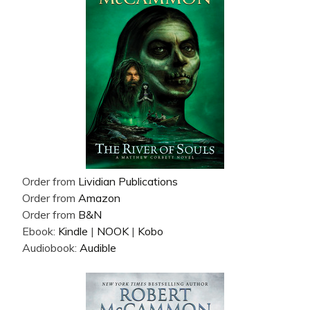
Order from
Lividian Publications
Order from
Amazon
Order from
B&N
Ebook:
Kindle
|
NOOK
|
Kobo
Audiobook:
Audible