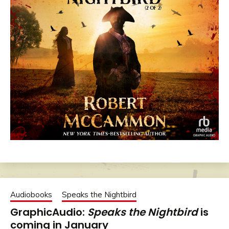
Audiobooks
Speaks the Nightbird
GraphicAudio:
Speaks the Nightbird
is
coming in January