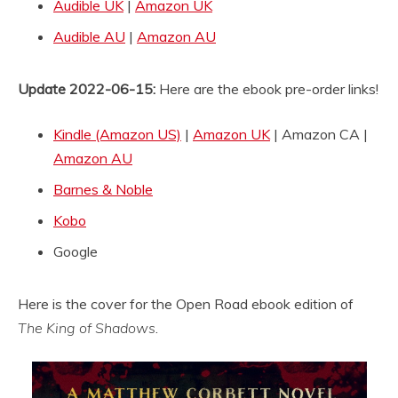
Audible UK
|
Amazon UK
Audible AU
|
Amazon AU
Update 2022-06-15:
Here are the ebook pre-order links!
Kindle (Amazon US)
|
Amazon UK
| Amazon CA |
Amazon AU
Barnes & Noble
Kobo
Google
Here is the cover for the Open Road ebook edition of
The King of Shadows
.