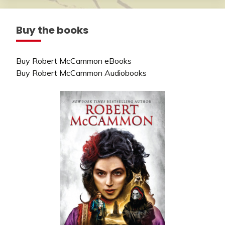
Buy the books
Buy Robert McCammon eBooks
Buy Robert McCammon Audiobooks