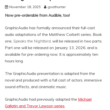
November 18, 2025
goathunter
Now pre-orderable from Audible, too!
GraphicAudio has formally announced their full-cast
audio adaptations of the Matthew Corbett series. Book
one,
Speaks the Nightbird
, will be released in two parts.
Part one will be released on January 13, 2026, and is
available for pre-ordering now. It is approximately ten
hours long.
The GraphicAudio presentation is adapted from the
novel and produced with a full cast of actors, immersive
sound effects, and cinematic music.
GraphicAudio had previously adapted the
Michael
Gallatin and Trevor Lawson series
.