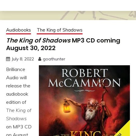
Audiobooks
The King of Shadows
The King of Shadows
MP3 CD coming
August 30, 2022
July 8, 2022
goathunter
Brilliance
Audio will
release the
audiobook
edition of
The King of
Shadows
on MP3 CD
on August