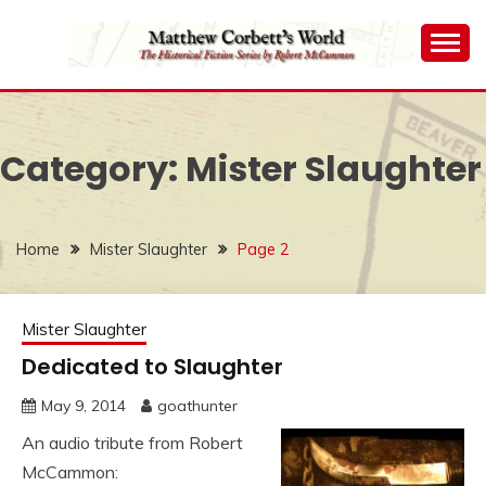
Skip
to
content
The Historical Fiction Series by Robert McCammon
MATTHEW
CORBETT'S WORLD
Category:
Mister Slaughter
Home
Mister Slaughter
Page 2
Mister Slaughter
Dedicated to Slaughter
May 9, 2014
goathunter
An audio tribute from Robert
McCammon: