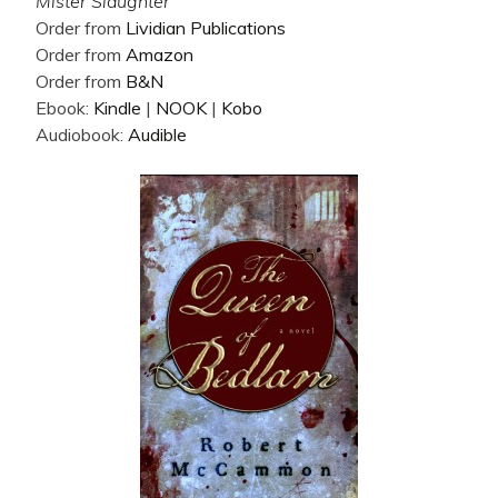
Mister Slaughter
Order from
Lividian Publications
Order from
Amazon
Order from
B&N
Ebook:
Kindle
|
NOOK
|
Kobo
Audiobook:
Audible