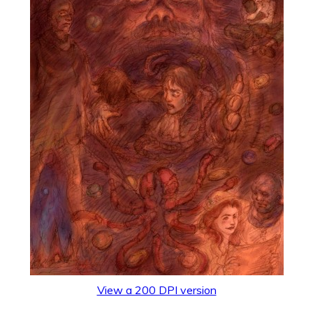
View a 200 DPI version