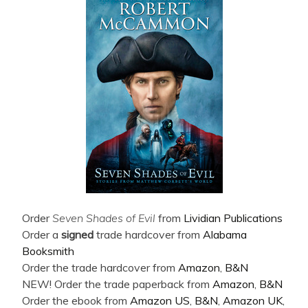
Order
Seven Shades of Evil
from
Lividian Publications
Order a
signed
trade hardcover from
Alabama
Booksmith
Order the trade hardcover from
Amazon
,
B&N
NEW! Order the trade paperback from
Amazon
,
B&N
Order the ebook from
Amazon US
,
B&N
,
Amazon UK
,