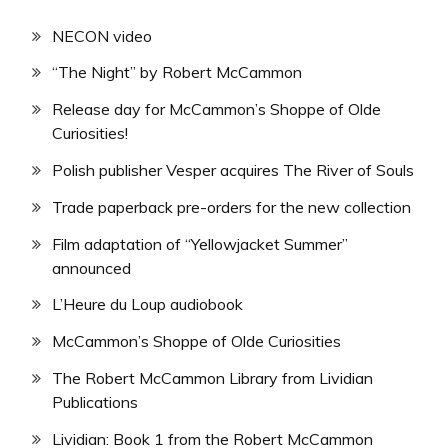
NECON video
“The Night” by Robert McCammon
Release day for McCammon’s Shoppe of Olde
Curiosities!
Polish publisher Vesper acquires The River of Souls
Trade paperback pre-orders for the new collection
Film adaptation of “Yellowjacket Summer”
announced
L’Heure du Loup audiobook
McCammon’s Shoppe of Olde Curiosities
The Robert McCammon Library from Lividian
Publications
Lividian: Book 1 from the Robert McCammon