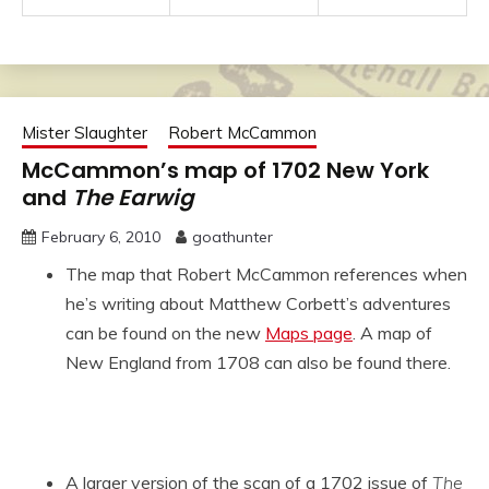
Mister Slaughter
Robert McCammon
McCammon’s map of 1702 New York
and
The Earwig
February 6, 2010
goathunter
The map that Robert McCammon references when
he’s writing about Matthew Corbett’s adventures
can be found on the new
Maps page
. A map of
New England from 1708 can also be found there.
A larger version of the scan of a 1702 issue of
The