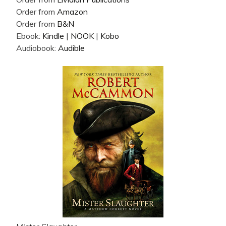
Order from
Amazon
Order from
B&N
Ebook:
Kindle
|
NOOK
|
Kobo
Audiobook:
Audible