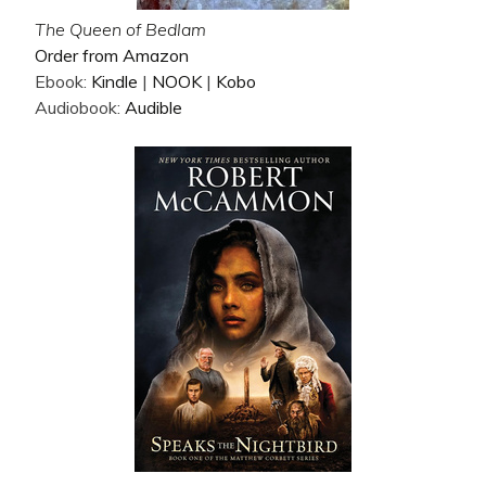
The Queen of Bedlam
Order from Amazon
Ebook:
Kindle
|
NOOK
|
Kobo
Audiobook:
Audible