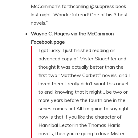
McCammon’s forthcoming @subpress book
last night. Wonderful read! One of his 3 best
novels.”
Wayne C. Rogers via the McCammon
Facebook page
:
I got lucky. I just finished reading an
advanced copy of
Mister Slaughter
and
thought it was actually better than the
first two “Matthew Corbett” novels, and I
loved them. I really didn’t want this novel
to end, knowing that it might… be two or
more years before the fourth one in the
series comes out.All I’m going to say right
now is that if you like the character of
Hannibal Lector in the Thomas Harris
novels, then you’re going to love Mister