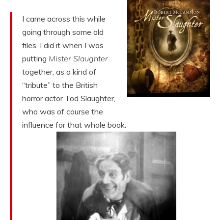
I came across this while
going through some old
files. I did it when I was
putting
Mister Slaughter
together, as a kind of
“tribute” to the British
horror actor Tod Slaughter,
who was of course the
influence for that whole book.