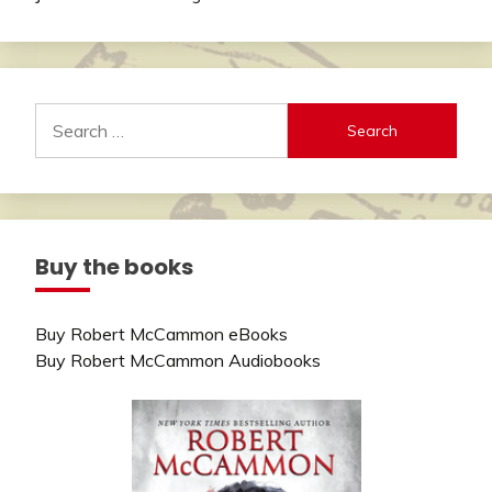
Search
for:
Buy the books
Buy Robert McCammon eBooks
Buy Robert McCammon Audiobooks