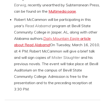
Earwig
, recently unearthed by Subterranean Press,
can be found on the
Multimedia page
.
Robert McCammon will be participating in this
year’s
Read Alabama!
program at Bevill State
Community College in Jasper, AL, along with other
Alabama authors.
Daily Mountain Eagle
article
about Read Alabama!
On Tuesday, March 16, 2010,
at 4 PM, Robert McCammon will give a brief talk
and will sign copies of
Mister Slaughter
and his
previous novels. The event will take place at Bevill
Auditorium on the campus of Bevill State
Community College. Admission is free to the
presentation and to the preceding reception at
3:30 PM.