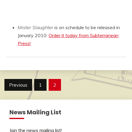
Mister Slaughter
is on schedule to be released in
January 2010.
Order it today from Subterranean
Press!
Posts
Previous
1
2
pagination
News Mailing List
Join the news mailing list
!