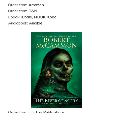
Order from
Amazon
Order from
B&N
Ebook:
Kindle
,
NOOK
,
Kobo
Audiobook:
Audible
Order from
Lividian Publications