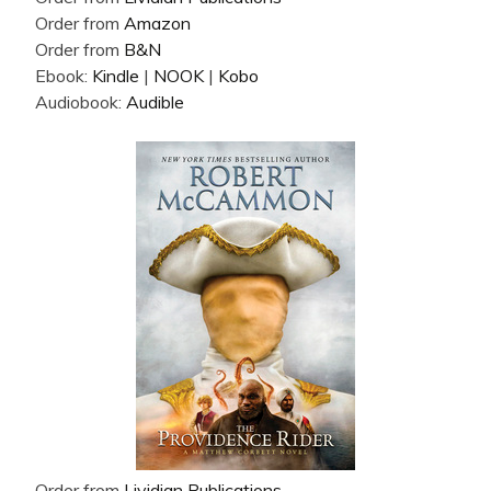
Order from
Amazon
Order from
B&N
Ebook:
Kindle
|
NOOK
|
Kobo
Audiobook:
Audible
Order from
Lividian Publications