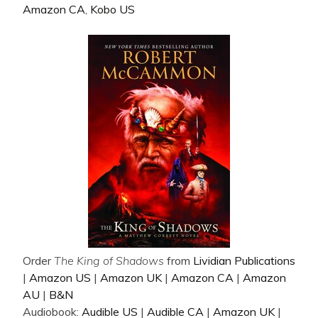
Amazon CA
,
Kobo US
Order
The King of Shadows
from
Lividian Publications
|
Amazon US
|
Amazon UK
|
Amazon CA
|
Amazon
AU
|
B&N
Audiobook:
Audible US
|
Audible CA
|
Amazon UK
|