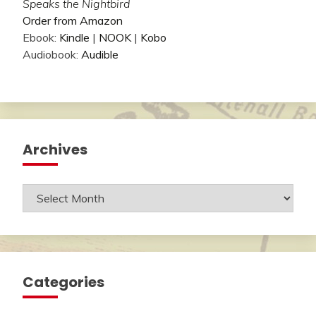
Speaks the Nightbird
Order from Amazon
Ebook:
Kindle
|
NOOK
|
Kobo
Audiobook:
Audible
Archives
Archives
Categories