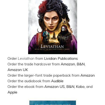
Order
Leviathan
from
Lividian Publications
Order the trade hardcover from
Amazon
,
B&N
,
Amazon UK
Order the larger-font trade paperback from
Amazon
Order the audiobook from
Audible
Order the ebook from
Amazon US
,
B&N
,
Kobo
, and
Apple