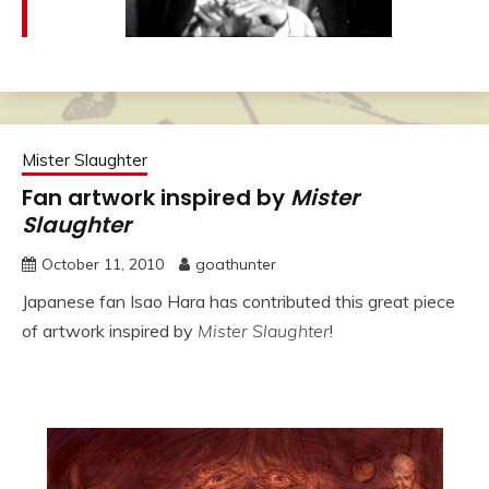
Mister Slaughter
Fan artwork inspired by
Mister
Slaughter
October 11, 2010
goathunter
Japanese fan Isao Hara has contributed this great piece
of artwork inspired by
Mister Slaughter
!