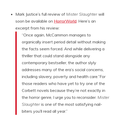
Mark Justice’s full review of
Mister Slaughter
will
soon be available on
HorrorWorld
. Here’s an
excerpt from his review:
“Once again, McCammon manages to
organically insert period detail without making
the facts seem forced. And while delivering a
thriller that could stand alongside any
contemporary bestseller, the author slyly
addresses many of the era’s social concerns,
including slavery, poverty and health care.”For
those readers who have yet to try one of the
Corbett novels because they’re not exactly in
the horror genre, I urge you to reconsider.
Mister
Slaughter
is one of the most satisfying nail-
biters you’ll read all year.”