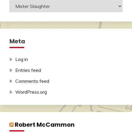
Categories
Meta
Log in
Entries feed
Comments feed
WordPress.org
Robert McCammon