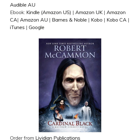
Audible AU
Ebook:
Kindle (Amazon US)
|
Amazon UK
|
Amazon
CA
|
Amazon AU
|
Barnes & Noble
|
Kobo
|
Kobo CA
|
iTunes
|
Google
Order from
Lividian Publications