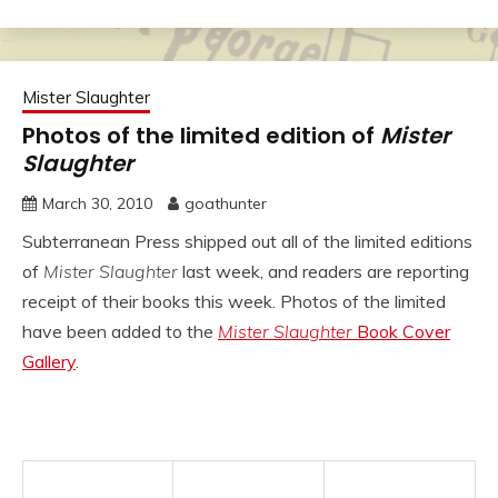
Mister Slaughter
Photos of the limited edition of
Mister
Slaughter
March 30, 2010
goathunter
Subterranean Press shipped out all of the limited editions
of
Mister Slaughter
last week, and readers are reporting
receipt of their books this week. Photos of the limited
have been added to the
Mister Slaughter
Book Cover
Gallery
.