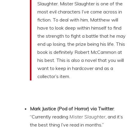
Slaughter. Mister Slaughter is one of the
most evil characters I’ve come across in
fiction. To deal with him, Matthew will
have to look deep within himself to find
the strength to fight a battle that he may
end up losing, the prize being his life. This
book is definitely Robert McCammon at
his best. This is also a novel that you will
want to keep in hardcover and as a
collector’s item.
Mark Justice (Pod of Horror) via Twitter
:
“Currently reading
Mister Slaughter
, and it’s
the best thing I’ve read in months.”