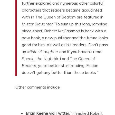
further explored and numerous other colorful
characters that readers became acquainted
with in
The Queen of Bedlam
are featured in
Mister Slaughter
.”To sum up this long, rambling
piece short, Robert McCammon is back with a
new book, a new publisher and the future looks
good for him. As well as his readers. Don’t pass
up
Mister Slaughter
and if you haven’t read
Speaks the Nightbird
and
The Queen of
Bedlam
, you’d better start reading. Fiction
doesn’t get any better than these books.”
Other comments include:
Brian Keene via Twitter
: “I finished Robert