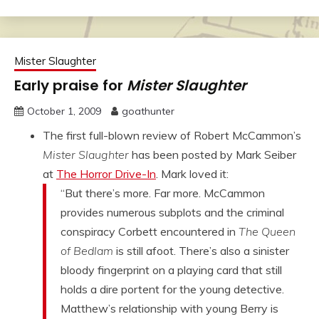
Mister Slaughter
Early praise for
Mister Slaughter
October 1, 2009
goathunter
The first full-blown review of Robert McCammon’s
Mister Slaughter
has been posted by Mark Seiber
at
The Horror Drive-In
. Mark loved it:
“But there’s more. Far more. McCammon
provides numerous subplots and the criminal
conspiracy Corbett encountered in
The Queen
of Bedlam
is still afoot. There’s also a sinister
bloody fingerprint on a playing card that still
holds a dire portent for the young detective.
Matthew’s relationship with young Berry is