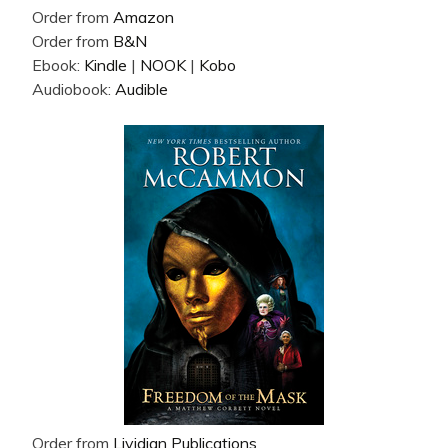
Order from
Amazon
Order from
B&N
Ebook:
Kindle
|
NOOK
|
Kobo
Audiobook:
Audible
Order from
Lividian Publications