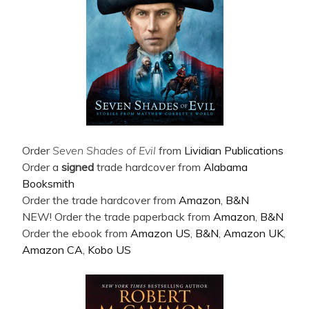
Order
Seven Shades of Evil
from
Lividian Publications
Order a
signed
trade hardcover from
Alabama
Booksmith
Order the trade hardcover from
Amazon
,
B&N
NEW! Order the trade paperback from
Amazon
,
B&N
Order the ebook from
Amazon US
,
B&N
,
Amazon UK
,
Amazon CA
,
Kobo US