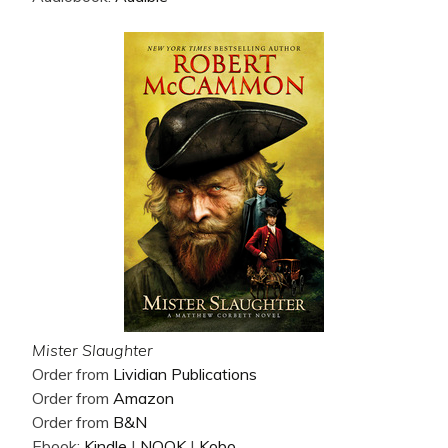
Mister Slaughter
Order from
Lividian Publications
Order from
Amazon
Order from
B&N
Ebook:
Kindle
|
NOOK
|
Kobo