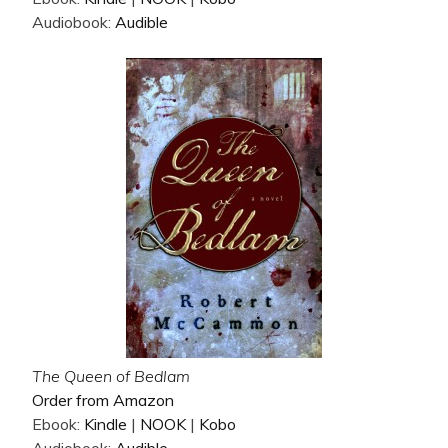
Audiobook:
Audible
The Queen of Bedlam
Order from Amazon
Ebook:
Kindle
|
NOOK
|
Kobo