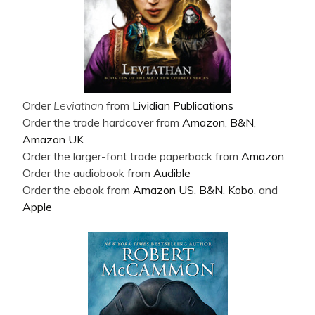
Order
Leviathan
from
Lividian Publications
Order the trade hardcover from
Amazon
,
B&N
,
Amazon UK
Order the larger-font trade paperback from
Amazon
Order the audiobook from
Audible
Order the ebook from
Amazon US
,
B&N
,
Kobo
, and
Apple