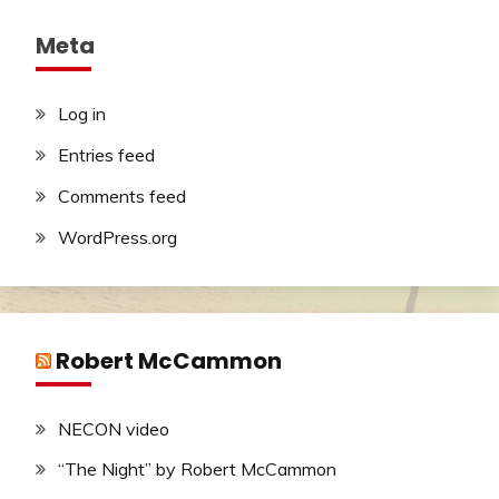
Meta
Log in
Entries feed
Comments feed
WordPress.org
Robert McCammon
NECON video
“The Night” by Robert McCammon