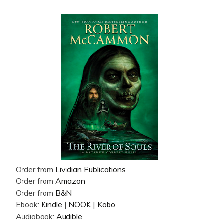
Order from
Lividian Publications
Order from
Amazon
Order from
B&N
Ebook:
Kindle
|
NOOK
|
Kobo
Audiobook:
Audible