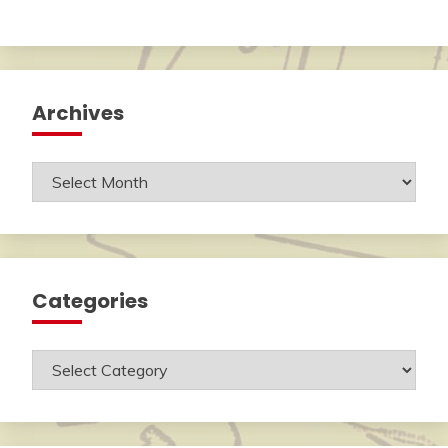
Archives
Archives
Categories
Categories