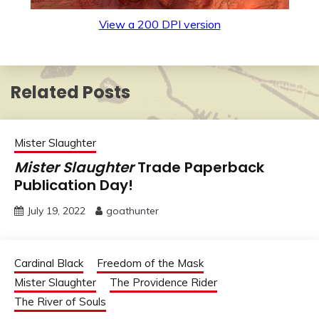
View a 200 DPI version
Related Posts
Mister Slaughter
Mister Slaughter
Trade Paperback
Publication Day!
July 19, 2022
goathunter
Cardinal Black
Freedom of the Mask
Mister Slaughter
The Providence Rider
The River of Souls