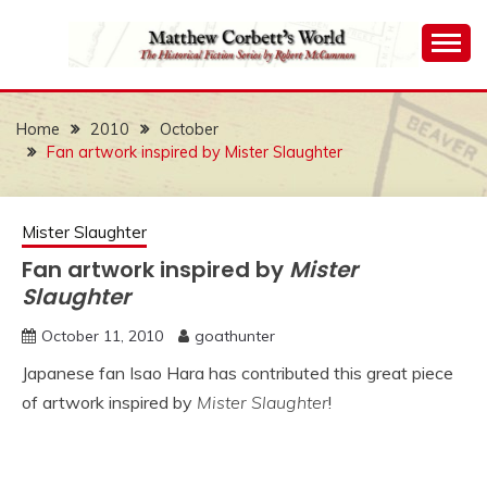
Skip
to
content
The Historical Fiction Series by Robert McCammon
MATTHEW
CORBETT'S WORLD
Home
2010
October
Fan artwork inspired by Mister Slaughter
Mister Slaughter
Fan artwork inspired by
Mister
Slaughter
October 11, 2010
goathunter
Japanese fan Isao Hara has contributed this great piece
of artwork inspired by
Mister Slaughter
!