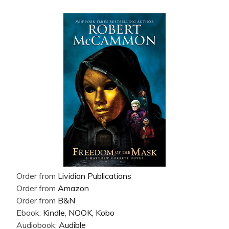
Order from
Lividian Publications
Order from
Amazon
Order from
B&N
Ebook:
Kindle
,
NOOK
,
Kobo
Audiobook:
Audible