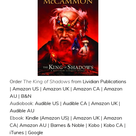
Order
The King of Shadows
from
Lividian Publications
|
Amazon US
|
Amazon UK
|
Amazon CA
|
Amazon
AU
|
B&N
Audiobook:
Audible US
|
Audible CA
|
Amazon UK
|
Audible AU
Ebook:
Kindle (Amazon US)
|
Amazon UK
|
Amazon
CA
|
Amazon AU
|
Barnes & Noble
|
Kobo
|
Kobo CA
|
iTunes
|
Google