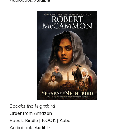
Audiobook:
Audible
Speaks the Nightbird
Order from Amazon
Ebook:
Kindle
|
NOOK
|
Kobo
Audiobook:
Audible