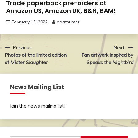
Trade paperback pre-orders at
Amazon US, Amazon UK, B&N, BAM!
February 13, 2022
goathunter
Post
Previous:
Next:
Photos of the limited edition
Fan artwork inspired by
navigation
of
Mister Slaughter
Speaks the Nightbird
News Mailing List
Join the news mailing list
!