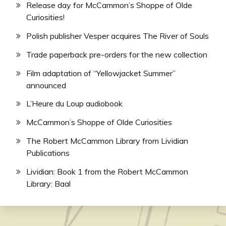
Release day for McCammon’s Shoppe of Olde
Curiosities!
Polish publisher Vesper acquires The River of Souls
Trade paperback pre-orders for the new collection
Film adaptation of “Yellowjacket Summer”
announced
L’Heure du Loup audiobook
McCammon’s Shoppe of Olde Curiosities
The Robert McCammon Library from Lividian
Publications
Lividian: Book 1 from the Robert McCammon
Library: Baal