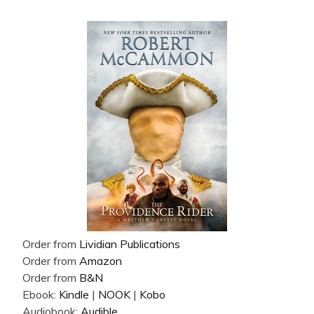
Order from
Lividian Publications
Order from
Amazon
Order from
B&N
Ebook:
Kindle
|
NOOK
|
Kobo
Audiobook:
Audible