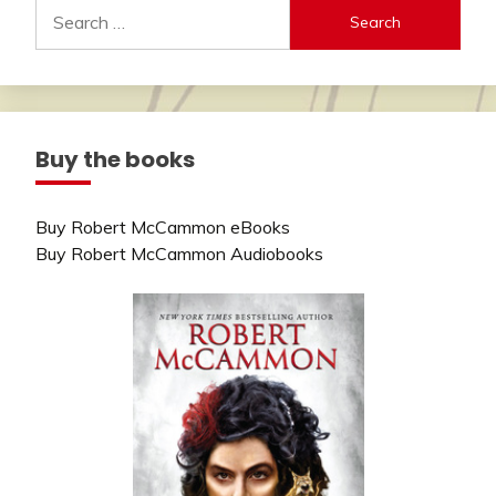
Search
for:
Buy the books
Buy Robert McCammon eBooks
Buy Robert McCammon Audiobooks