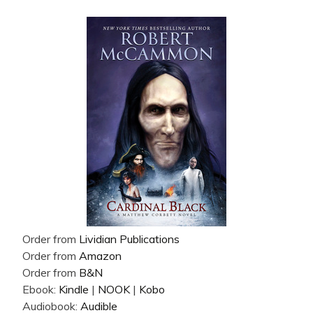
Order from
Lividian Publications
Order from
Amazon
Order from
B&N
Ebook:
Kindle
|
NOOK
|
Kobo
Audiobook:
Audible