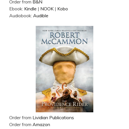
Order from
B&N
Ebook:
Kindle
|
NOOK
|
Kobo
Audiobook:
Audible
Order from
Lividian Publications
Order from
Amazon