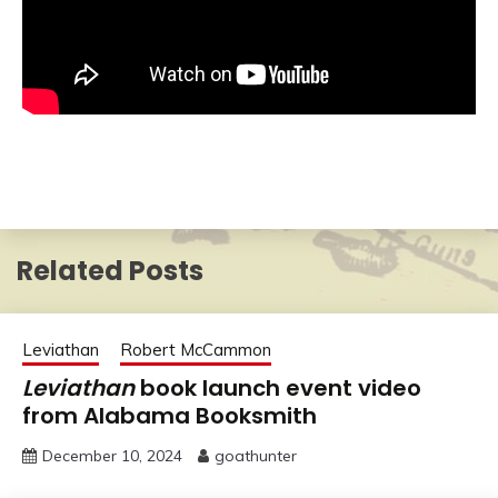
Related Posts
Leviathan
Robert McCammon
Leviathan
book launch event video
from Alabama Booksmith
December 10, 2024
goathunter