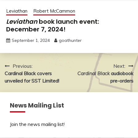
Leviathan
Robert McCammon
Leviathan
book launch event:
December 7, 2024!
September 1, 2024
goathunter
Post
Previous:
Next:
Cardinal Black covers
Cardinal Black
audiobook
navigation
unveiled for SST Limited!
pre-orders
News Mailing List
Join the news mailing list
!