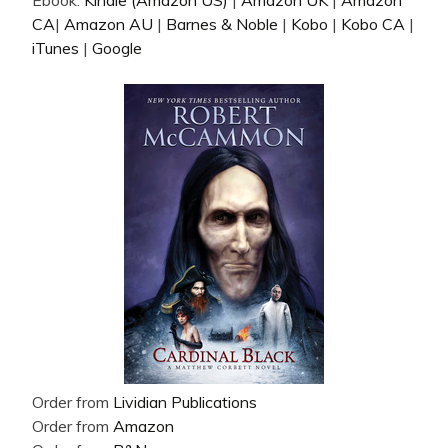
Ebook:
Kindle (Amazon US)
|
Amazon UK
|
Amazon
CA
|
Amazon AU
|
Barnes & Noble
|
Kobo
|
Kobo CA
|
iTunes
|
Google
Order from
Lividian Publications
Order from
Amazon