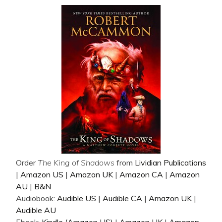
Order
The King of Shadows
from
Lividian Publications
|
Amazon US
|
Amazon UK
|
Amazon CA
|
Amazon
AU
|
B&N
Audiobook:
Audible US
|
Audible CA
|
Amazon UK
|
Audible AU