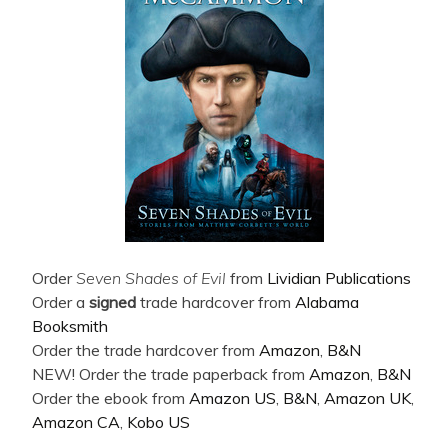
Order
Seven Shades of Evil
from
Lividian Publications
Order a
signed
trade hardcover from
Alabama
Booksmith
Order the trade hardcover from
Amazon
,
B&N
NEW! Order the trade paperback from
Amazon
,
B&N
Order the ebook from
Amazon US
,
B&N
,
Amazon UK
,
Amazon CA
,
Kobo US