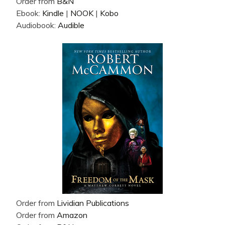
Order from
B&N
Ebook:
Kindle
|
NOOK
|
Kobo
Audiobook:
Audible
Order from
Lividian Publications
Order from
Amazon