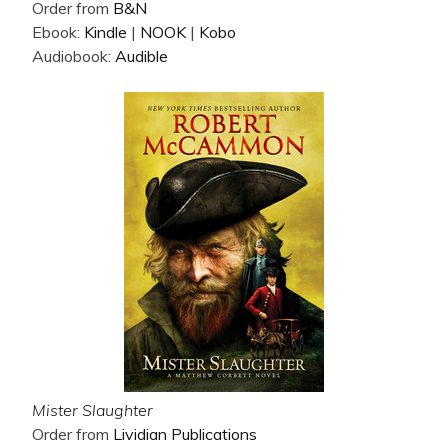
Order from
B&N
Ebook:
Kindle
|
NOOK
|
Kobo
Audiobook:
Audible
Mister Slaughter
Order from
Lividian Publications