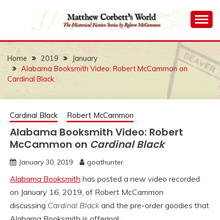
Skip
to
content
The Historical Fiction Series by Robert McCammon
MATTHEW
CORBETT'S WORLD
Home
2019
January
Alabama Booksmith Video: Robert McCammon on
Cardinal Black
Cardinal Black
Robert McCammon
Alabama Booksmith Video: Robert
McCammon on
Cardinal Black
January 30, 2019
goathunter
Alabama Booksmith
has posted a new video recorded
on January 16, 2019, of Robert McCammon
discussing
Cardinal Black
and the pre-order goodies that
Alabama Booksmith is offering!