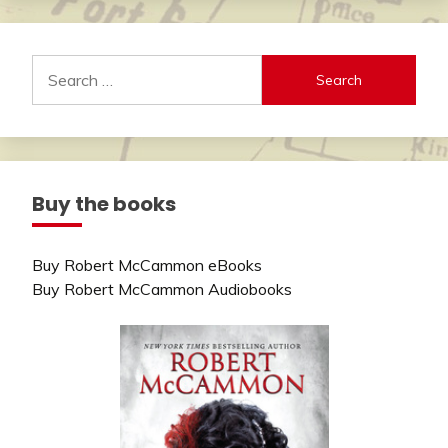
Search
for:
Buy the books
Buy Robert McCammon eBooks
Buy Robert McCammon Audiobooks