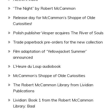
“The Night” by Robert McCammon
Release day for McCammon’s Shoppe of Olde
Curiosities!
Polish publisher Vesper acquires The River of Souls
Trade paperback pre-orders for the new collection
Film adaptation of “Yellowjacket Summer”
announced
L’Heure du Loup audiobook
McCammon’s Shoppe of Olde Curiosities
The Robert McCammon Library from Lividian
Publications
Lividian: Book 1 from the Robert McCammon
Library: Baal