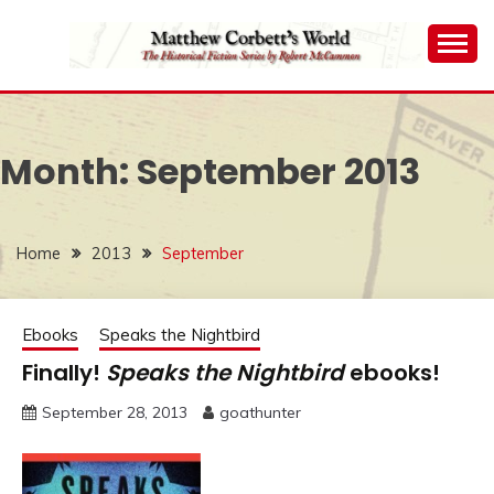
Skip
to
content
The Historical Fiction Series by Robert McCammon
MATTHEW
CORBETT'S WORLD
Month:
September 2013
Home
2013
September
Ebooks
Speaks the Nightbird
Finally!
Speaks the Nightbird
ebooks!
September 28, 2013
goathunter