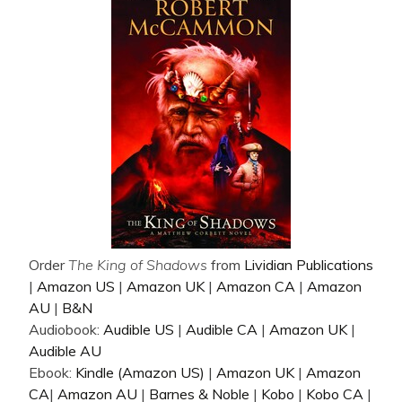
Order
The King of Shadows
from
Lividian Publications
|
Amazon US
|
Amazon UK
|
Amazon CA
|
Amazon
AU
|
B&N
Audiobook:
Audible US
|
Audible CA
|
Amazon UK
|
Audible AU
Ebook:
Kindle (Amazon US)
|
Amazon UK
|
Amazon
CA
|
Amazon AU
|
Barnes & Noble
|
Kobo
|
Kobo CA
|