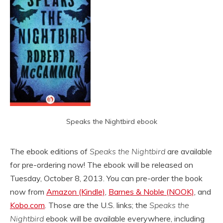
Speaks the Nightbird ebook
The ebook editions of
Speaks the Nightbird
are available
for pre-ordering now! The ebook will be released on
Tuesday, October 8, 2013. You can pre-order the book
now from
Amazon (Kindle)
,
Barnes & Noble (NOOK)
, and
Kobo.com
. Those are the U.S. links; the
Speaks the
Nightbird
ebook will be available everywhere, including