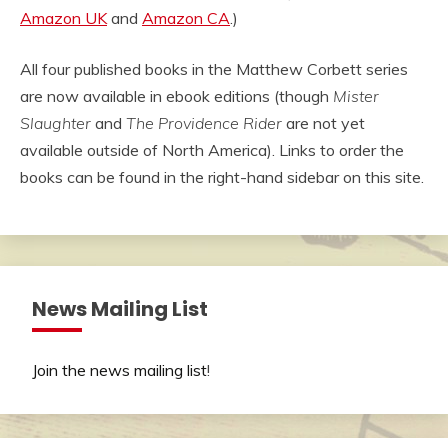
Amazon UK
and
Amazon CA
.)
All four published books in the Matthew Corbett series
are now available in ebook editions (though
Mister
Slaughter
and
The Providence Rider
are not yet
available outside of North America). Links to order the
books can be found in the right-hand sidebar on this site.
News Mailing List
Join the news mailing list
!