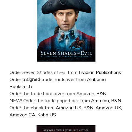
Order
Seven Shades of Evil
from
Lividian Publications
Order a
signed
trade hardcover from
Alabama
Booksmith
Order the trade hardcover from
Amazon
,
B&N
NEW! Order the trade paperback from
Amazon
,
B&N
Order the ebook from
Amazon US
,
B&N
,
Amazon UK
,
Amazon CA
,
Kobo US