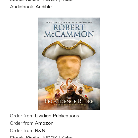
Audiobook:
Audible
Order from
Lividian Publications
Order from
Amazon
Order from
B&N
Ebook:
Kindle
|
NOOK
|
Kobo