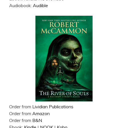
Audiobook:
Audible
Order from
Lividian Publications
Order from
Amazon
Order from
B&N
Ebook:
Kindle
|
NOOK
|
Kobo