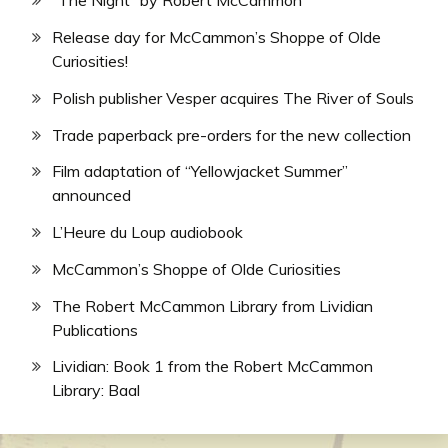
“The Night” by Robert McCammon
Release day for McCammon’s Shoppe of Olde
Curiosities!
Polish publisher Vesper acquires The River of Souls
Trade paperback pre-orders for the new collection
Film adaptation of “Yellowjacket Summer”
announced
L’Heure du Loup audiobook
McCammon’s Shoppe of Olde Curiosities
The Robert McCammon Library from Lividian
Publications
Lividian: Book 1 from the Robert McCammon
Library: Baal