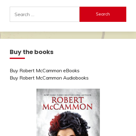
Search
for:
Buy the books
Buy Robert McCammon eBooks
Buy Robert McCammon Audiobooks