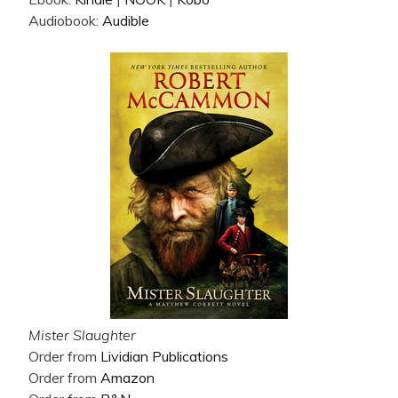
Audiobook:
Audible
Mister Slaughter
Order from
Lividian Publications
Order from
Amazon