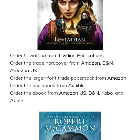
Order
Leviathan
from
Lividian Publications
Order the trade hardcover from
Amazon
,
B&N
,
Amazon UK
Order the larger-font trade paperback from
Amazon
Order the audiobook from
Audible
Order the ebook from
Amazon US
,
B&N
,
Kobo
, and
Apple