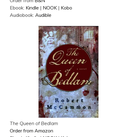
Order from
B&N
Ebook:
Kindle
|
NOOK
|
Kobo
Audiobook:
Audible
The Queen of Bedlam
Order from Amazon