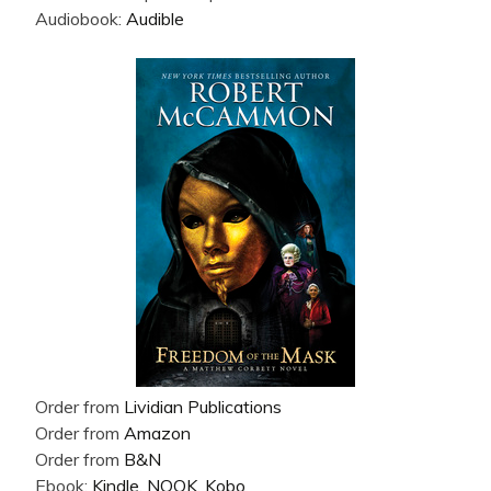
Audiobook:
Audible
Order from
Lividian Publications
Order from
Amazon
Order from
B&N
Ebook:
Kindle
,
NOOK
,
Kobo