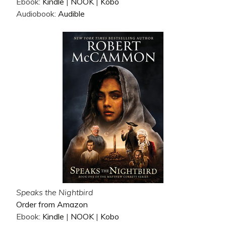
Ebook:
Kindle
|
NOOK
|
Kobo
Audiobook:
Audible
Speaks the Nightbird
Order from Amazon
Ebook:
Kindle
|
NOOK
|
Kobo