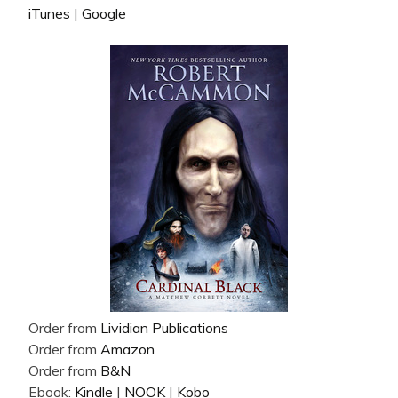
iTunes
|
Google
Order from
Lividian Publications
Order from
Amazon
Order from
B&N
Ebook:
Kindle
|
NOOK
|
Kobo