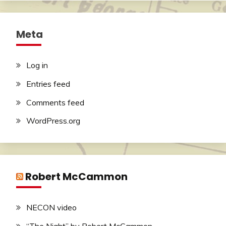
Meta
Log in
Entries feed
Comments feed
WordPress.org
Robert McCammon
NECON video