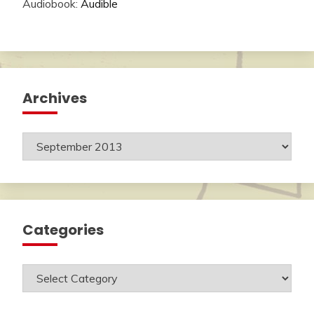
Audiobook:
Audible
Archives
Archives
Categories
Categories