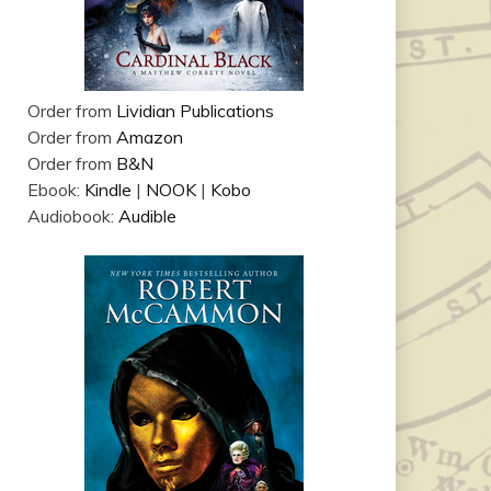
Order from
Lividian Publications
Order from
Amazon
Order from
B&N
Ebook:
Kindle
|
NOOK
|
Kobo
Audiobook:
Audible