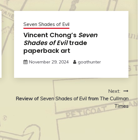
Seven Shades of Evil
Vincent Chong’s
Seven
Shades of Evil
trade
paperback art
November 29, 2024
goathunter
Next:
Review of
Seven Shades of Evil
from
The Cullman
Times