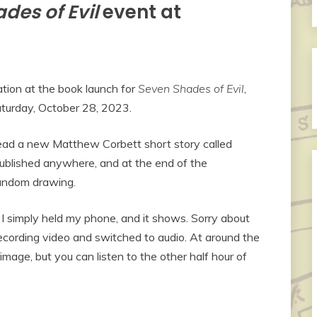
des of Evil
event at
ion at the book launch for
Seven Shades of Evil
,
turday, October 28, 2023.
ad a new Matthew Corbett short story called
published anywhere, and at the end of the
random drawing.
o I simply held my phone, and it shows. Sorry about
 recording video and switched to audio. At around the
image, but you can listen to the other half hour of