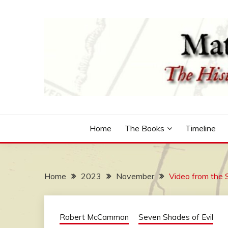
Skip
to
content
The Historical Fiction Series by Robert McCammo
MATTHEW CORBETT
Home
The Books
Timeline
Home
2023
November
Video from the 
Robert McCammon
Seven Shades of Evil