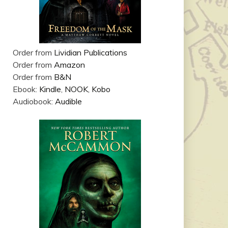
Order from
Lividian Publications
Order from
Amazon
Order from
B&N
Ebook:
Kindle
,
NOOK
,
Kobo
Audiobook:
Audible