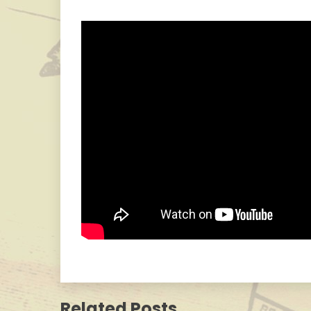
Related Posts