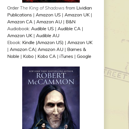
Order
The King of Shadows
from
Lividian
Publications
|
Amazon US
|
Amazon UK
|
Amazon CA
|
Amazon AU
|
B&N
Audiobook:
Audible US
|
Audible CA
|
Amazon UK
|
Audible AU
Ebook:
Kindle (Amazon US)
|
Amazon UK
|
Amazon CA
|
Amazon AU
|
Barnes &
Noble
|
Kobo
|
Kobo CA
|
iTunes
|
Google