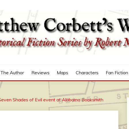
n
'S WORLD
The Author
Reviews
Maps
Characters
Fan Fiction
Seven Shades of Evil event at Alabama Booksmith