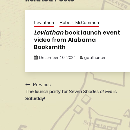
Leviathan
Robert McCammon
Leviathan
book launch event
video from Alabama
Booksmith
December 10, 2024
goathunter
Post
Previous:
The launch party for
Seven Shades of Evil
is
navigation
Saturday!