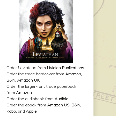
Order
Leviathan
from
Lividian Publications
Order the trade hardcover from
Amazon
,
B&N
,
Amazon UK
Order the larger-font trade paperback
from
Amazon
Order the audiobook from
Audible
Order the ebook from
Amazon US
,
B&N
,
Kobo
, and
Apple