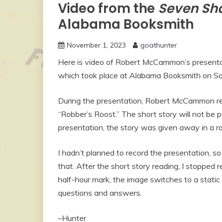
Video from the
Seven Sha
Alabama Booksmith
November 1, 2023
goathunter
Here is video of Robert McCammon’s presentat
which took place at Alabama Booksmith on Sa
During the presentation, Robert McCammon re
“Robber’s Roost.” The short story will not be 
presentation, the story was given away in a 
I hadn’t planned to record the presentation, s
that. After the short story reading, I stopped
half-hour mark, the image switches to a static 
questions and answers.
–Hunter