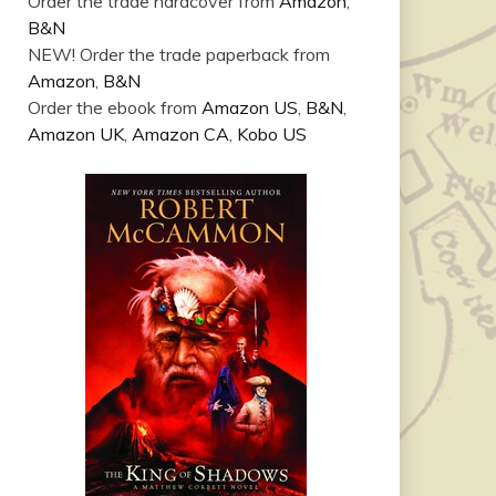
Order the trade hardcover from
Amazon
,
B&N
NEW! Order the trade paperback from
Amazon
,
B&N
Order the ebook from
Amazon US
,
B&N
,
Amazon UK
,
Amazon CA
,
Kobo US