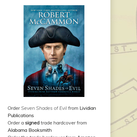
Order
Seven Shades of Evil
from
Lividian
Publications
Order a
signed
trade hardcover from
Alabama Booksmith