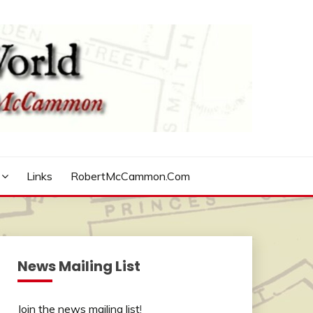
Links
RobertMcCammon.com
News Mailing List
Join the news mailing list
!