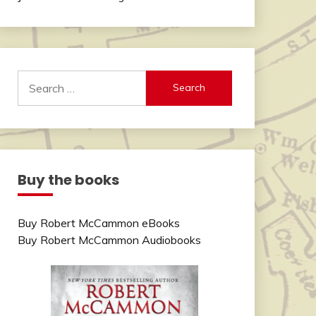
Search
for:
Buy the books
Buy Robert McCammon eBooks
Buy Robert McCammon Audiobooks